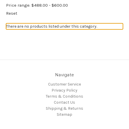
Price range: $488.00 - $600.00
Reset
There are no products listed under this category.
Navigate
Customer Service
Privacy Policy
Terms & Conditions
Contact Us
Shipping & Returns
Sitemap