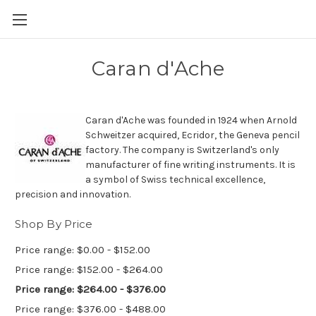
Skip to main content
Caran d'Ache
Caran d'Ache was founded in 1924 when Arnold
Schweitzer acquired, Ecridor, the Geneva pencil
factory. The company is Switzerland's only
manufacturer of fine writing instruments. It is
a symbol of Swiss technical excellence,
precision and innovation.
Shop By Price
Price range: $0.00 - $152.00
Price range: $152.00 - $264.00
Price range: $264.00 - $376.00
Price range: $376.00 - $488.00