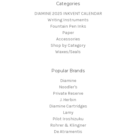
Categories
DIAMINE 2025 INKVENT CALENDAR
Writing Instruments
Fountain Pen Inks
Paper
Accessories
Shop by Category
Waxes/Seals
Popular Brands
Diamine
Noodler's
Private Reserve
J. Herbin
Diamine Cartridges
Lamy
Pilot Iroshizuku
Rohrer & Klingner
De Atramentis