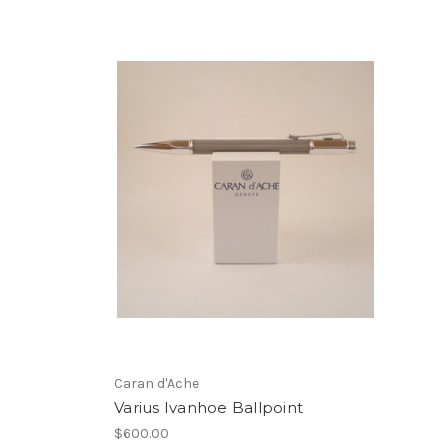
Caran d'Ache
Varius Ivanhoe Ballpoint
$600.00