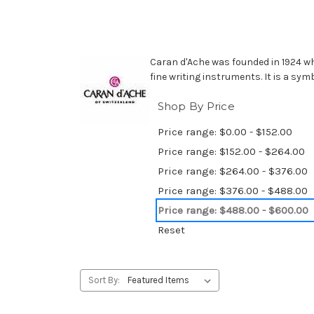
Caran d'Ache was founded in 1924 wh
fine writing instruments. It is a sym
Shop By Price
Price range: $0.00 - $152.00
Price range: $152.00 - $264.00
Price range: $264.00 - $376.00
Price range: $376.00 - $488.00
Price range: $488.00 - $600.00
Reset
Sort By: