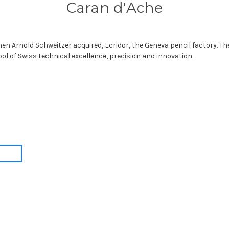
Caran d'Ache
en Arnold Schweitzer acquired, Ecridor, the Geneva pencil factory. T
bol of Swiss technical excellence, precision and innovation.