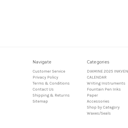
Navigate
Categories
Customer Service
DIAMINE 2025 INKVEN
Privacy Policy
CALENDAR
Terms & Conditions
Writing Instruments
Contact Us
Fountain Pen Inks
Shipping & Returns
Paper
Sitemap
Accessories
Shop by Category
Waxes/Seals