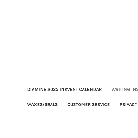
DIAMINE 2025 INKVENT CALENDAR
WRITING IN
WAXES/SEALS
CUSTOMER SERVICE
PRIVACY