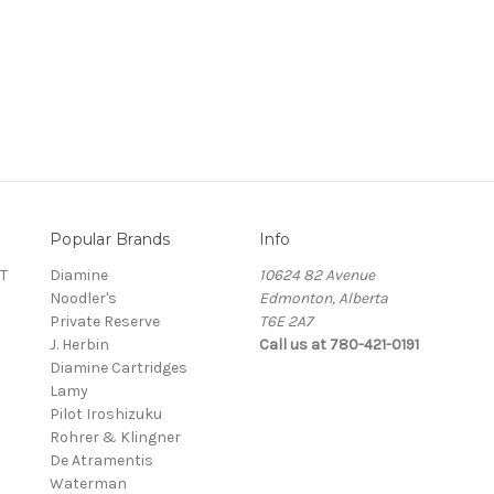
Popular Brands
Info
T
Diamine
10624 82 Avenue
Noodler's
Edmonton, Alberta
Private Reserve
T6E 2A7
J. Herbin
Call us at 780-421-0191
Diamine Cartridges
Lamy
Pilot Iroshizuku
Rohrer & Klingner
De Atramentis
Waterman