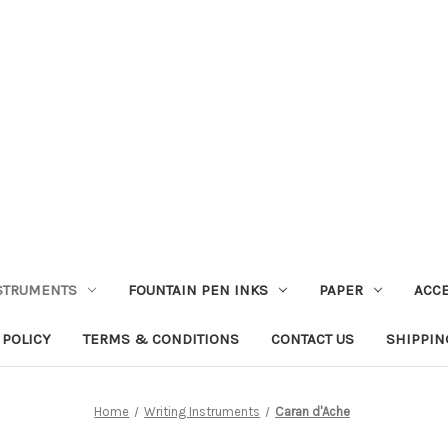
STRUMENTS
FOUNTAIN PEN INKS
PAPER
ACC
 POLICY
TERMS & CONDITIONS
CONTACT US
SHIPPIN
Home
Writing Instruments
Caran d'Ache