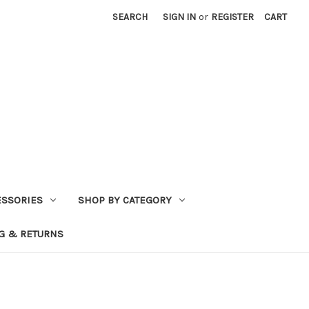
SEARCH
SIGN IN
or
REGISTER
CART
ESSORIES
SHOP BY CATEGORY
G & RETURNS