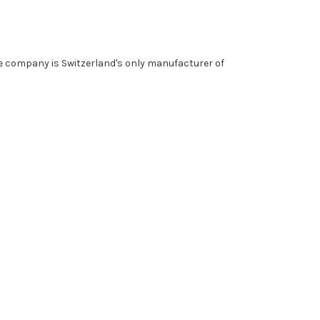
he company is Switzerland's only manufacturer of