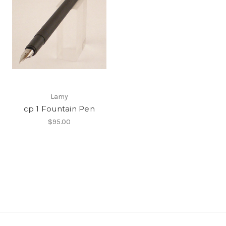
Lamy
cp 1 Fountain Pen
$95.00