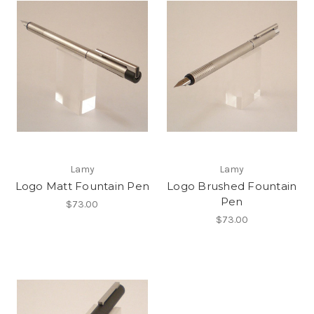
Lamy
Lamy
Logo Matt Fountain Pen
Logo Brushed Fountain
Pen
$73.00
$73.00