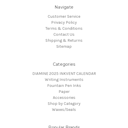
Navigate
Customer Service
Privacy Policy
Terms & Conditions
Contact Us
Shipping & Returns
Sitemap
Categories
DIAMINE 2025 INKVENT CALENDAR
Writing Instruments
Fountain Pen Inks
Paper
Accessories
Shop by Category
Waxes/Seals
Popular Brands