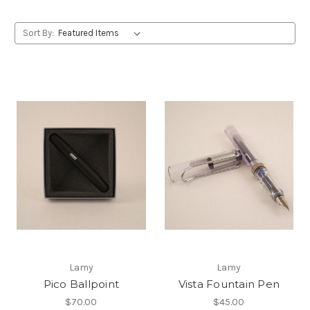
Sort By:
Lamy
Lamy
Pico Ballpoint
Vista Fountain Pen
$70.00
$45.00