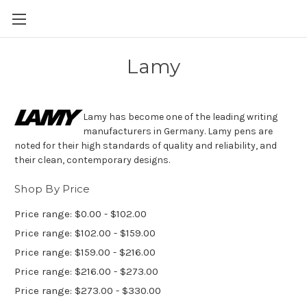
Skip to main content
Lamy
Lamy has become one of the leading writing
manufacturers in Germany. Lamy pens are
noted for their high standards of quality and reliability, and
their clean, contemporary designs.
Shop By Price
Price range: $0.00 - $102.00
Price range: $102.00 - $159.00
Price range: $159.00 - $216.00
Price range: $216.00 - $273.00
Price range: $273.00 - $330.00