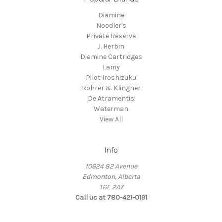
Diamine
Noodler's
Private Reserve
J. Herbin
Diamine Cartridges
Lamy
Pilot Iroshizuku
Rohrer & Klingner
De Atramentis
Waterman
View All
Info
10624 82 Avenue
Edmonton, Alberta
T6E 2A7
Call us at 780-421-0191