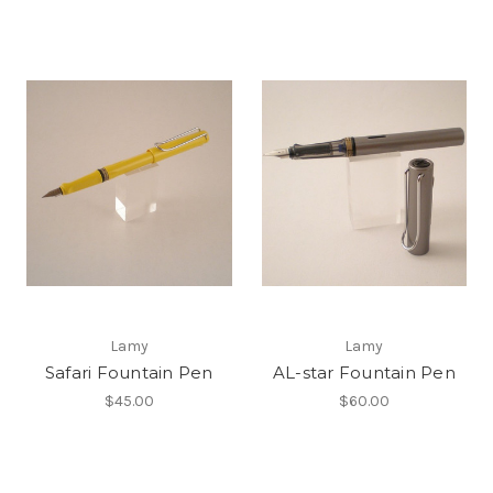
Lamy
Lamy
Safari Fountain Pen
AL-star Fountain Pen
$45.00
$60.00