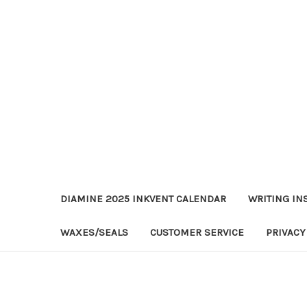
DIAMINE 2025 INKVENT CALENDAR
WRITING IN
WAXES/SEALS
CUSTOMER SERVICE
PRIVACY