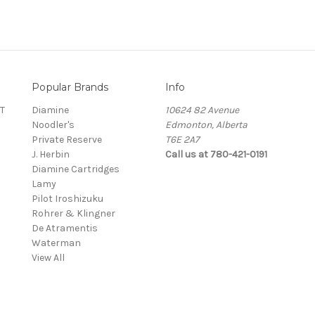
Popular Brands
Info
T
Diamine
10624 82 Avenue
Noodler's
Edmonton, Alberta
Private Reserve
T6E 2A7
J. Herbin
Call us at 780-421-0191
Diamine Cartridges
Lamy
Pilot Iroshizuku
Rohrer & Klingner
De Atramentis
Waterman
View All