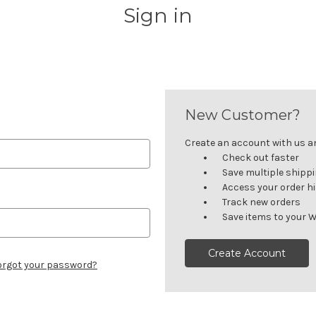
Sign in
New Customer?
Create an account with us and
Check out faster
Save multiple shipp
Access your order h
Track new orders
Save items to your W
Create Account
orgot your password?