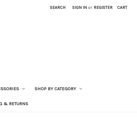
SEARCH
SIGN IN
or
REGISTER
CART
ESSORIES
SHOP BY CATEGORY
G & RETURNS