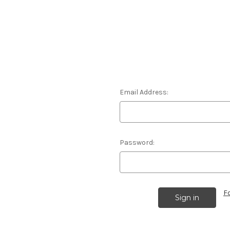
Email Address:
Password:
F