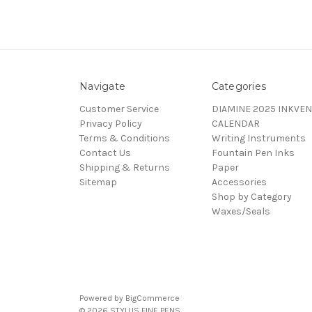
Navigate
Categories
Customer Service
DIAMINE 2025 INKVEN
Privacy Policy
CALENDAR
Terms & Conditions
Writing Instruments
Contact Us
Fountain Pen Inks
Shipping & Returns
Paper
Sitemap
Accessories
Shop by Category
Waxes/Seals
Powered by
BigCommerce
© 2026 STYLUS FINE PENS