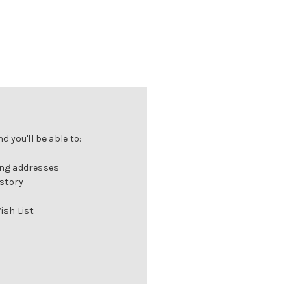
 you'll be able to:
ing addresses
istory
ish List