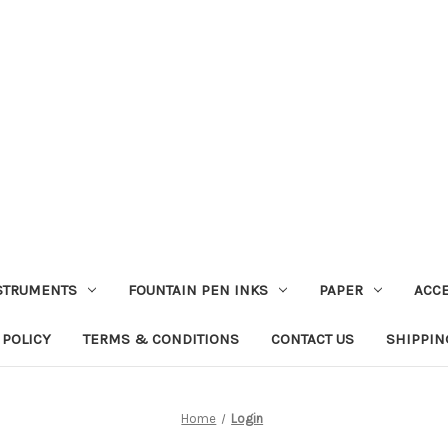
STRUMENTS
FOUNTAIN PEN INKS
PAPER
ACC
 POLICY
TERMS & CONDITIONS
CONTACT US
SHIPPIN
Home
Login