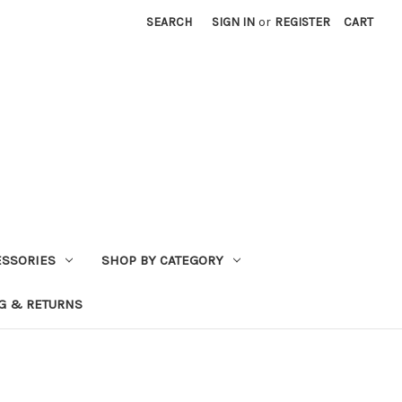
SEARCH
SIGN IN
or
REGISTER
CART
ESSORIES
SHOP BY CATEGORY
G & RETURNS