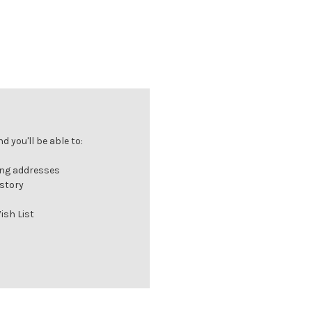
 you'll be able to:
ing addresses
istory
ish List