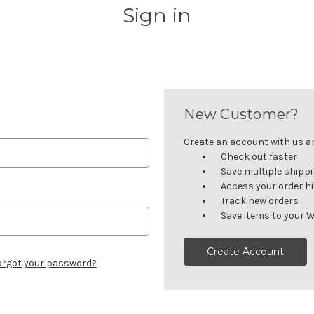
Sign in
New Customer?
Create an account with us and
Check out faster
Save multiple shipp
Access your order h
Track new orders
Save items to your W
Create Account
orgot your password?