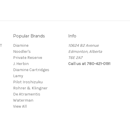
Popular Brands
Info
T
Diamine
10624 82 Avenue
Noodler's
Edmonton, Alberta
Private Reserve
T6E 2A7
J. Herbin
Call us at 780-421-0191
Diamine Cartridges
Lamy
Pilot Iroshizuku
Rohrer & Klingner
De Atramentis
Waterman
View All