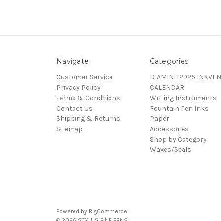
Navigate
Categories
Customer Service
DIAMINE 2025 INKVEN
Privacy Policy
CALENDAR
Terms & Conditions
Writing Instruments
Contact Us
Fountain Pen Inks
Shipping & Returns
Paper
Sitemap
Accessories
Shop by Category
Waxes/Seals
Powered by
BigCommerce
© 2026 STYLUS FINE PENS