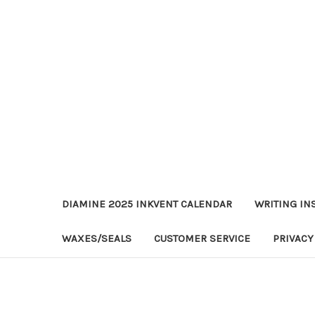
DIAMINE 2025 INKVENT CALENDAR
WRITING IN
WAXES/SEALS
CUSTOMER SERVICE
PRIVACY