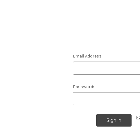
Email Address:
Password:
F