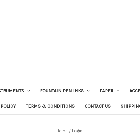
STRUMENTS
FOUNTAIN PEN INKS
PAPER
ACC
 POLICY
TERMS & CONDITIONS
CONTACT US
SHIPPIN
Home
Login