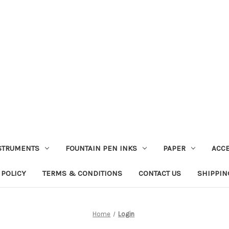
STRUMENTS
FOUNTAIN PEN INKS
PAPER
ACC
 POLICY
TERMS & CONDITIONS
CONTACT US
SHIPPIN
Home
Login