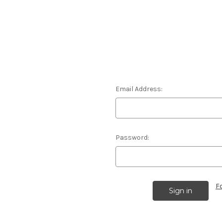
Email Address:
Password:
F