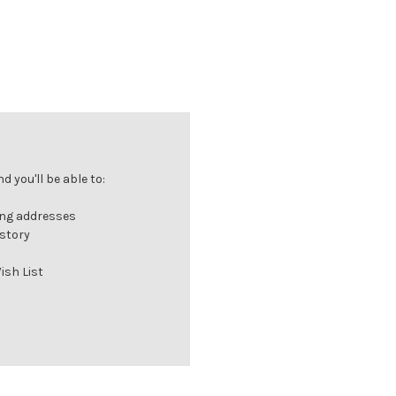
 you'll be able to:
ing addresses
istory
ish List