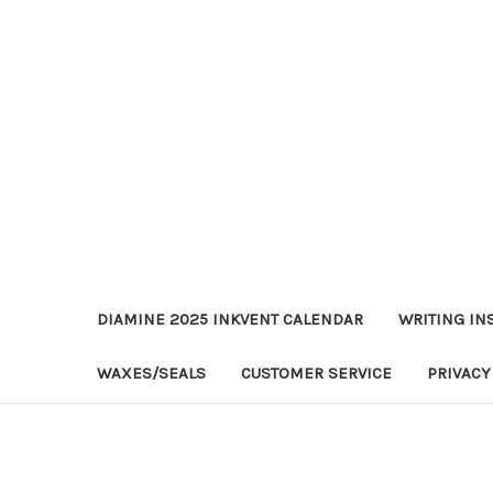
DIAMINE 2025 INKVENT CALENDAR
WRITING IN
WAXES/SEALS
CUSTOMER SERVICE
PRIVACY