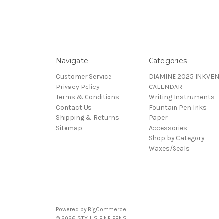
Navigate
Categories
Customer Service
DIAMINE 2025 INKVEN
Privacy Policy
CALENDAR
Terms & Conditions
Writing Instruments
Contact Us
Fountain Pen Inks
Shipping & Returns
Paper
Sitemap
Accessories
Shop by Category
Waxes/Seals
Powered by
BigCommerce
© 2026 STYLUS FINE PENS