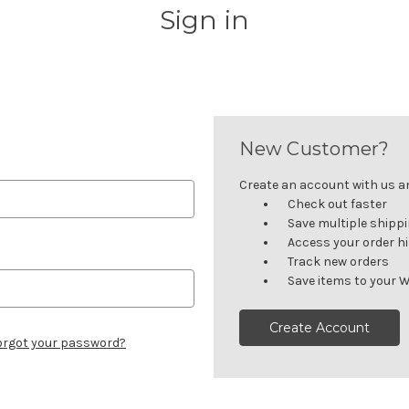
Sign in
New Customer?
Create an account with us and
Check out faster
Save multiple shipp
Access your order h
Track new orders
Save items to your W
Create Account
orgot your password?