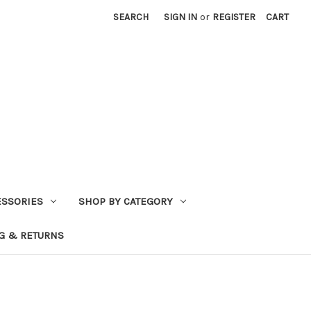
SEARCH
SIGN IN
or
REGISTER
CART
ESSORIES
SHOP BY CATEGORY
G & RETURNS