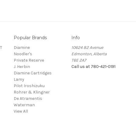
Popular Brands
Info
T
Diamine
10624 82 Avenue
Noodler's
Edmonton, Alberta
Private Reserve
T6E 2A7
J. Herbin
Call us at 780-421-0191
Diamine Cartridges
Lamy
Pilot Iroshizuku
Rohrer & Klingner
De Atramentis
Waterman
View All