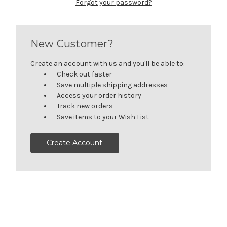
Forgot your password?
New Customer?
Create an account with us and you'll be able to:
Check out faster
Save multiple shipping addresses
Access your order history
Track new orders
Save items to your Wish List
Create Account