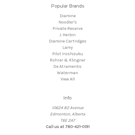
Popular Brands
Diamine
Noodler's
Private Reserve
J. Herbin
Diamine Cartridges
Lamy
Pilot Iroshizuku
Rohrer & Klingner
De Atramentis
Waterman
View All
Info
10624 82 Avenue
Edmonton, Alberta
T6E 2A7
Call us at 780-421-0191