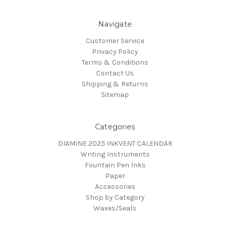
Navigate
Customer Service
Privacy Policy
Terms & Conditions
Contact Us
Shipping & Returns
Sitemap
Categories
DIAMINE 2025 INKVENT CALENDAR
Writing Instruments
Fountain Pen Inks
Paper
Accessories
Shop by Category
Waxes/Seals