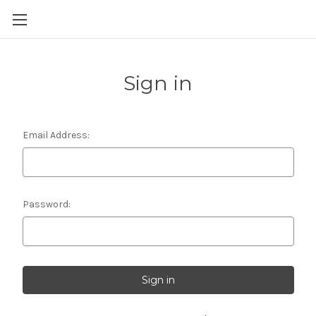
Skip to main content
Sign in
Email Address:
Password: