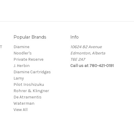
Popular Brands
Info
T
Diamine
10624 82 Avenue
Noodler's
Edmonton, Alberta
Private Reserve
T6E 2A7
J. Herbin
Call us at 780-421-0191
Diamine Cartridges
Lamy
Pilot Iroshizuku
Rohrer & Klingner
De Atramentis
Waterman
View All