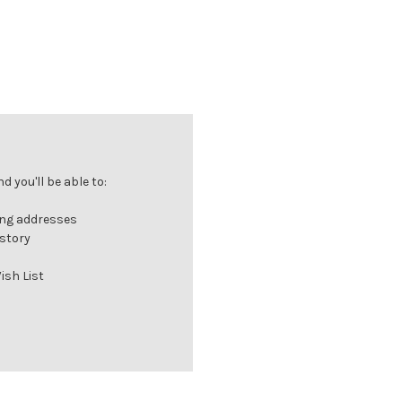
 you'll be able to:
ing addresses
istory
ish List