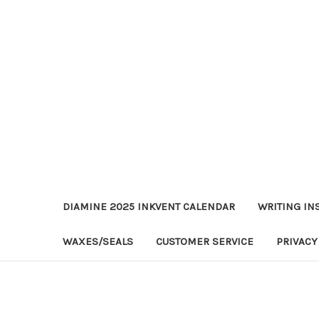
DIAMINE 2025 INKVENT CALENDAR
WRITING IN
WAXES/SEALS
CUSTOMER SERVICE
PRIVACY