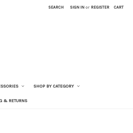
SEARCH
SIGN IN
or
REGISTER
CART
ESSORIES
SHOP BY CATEGORY
G & RETURNS