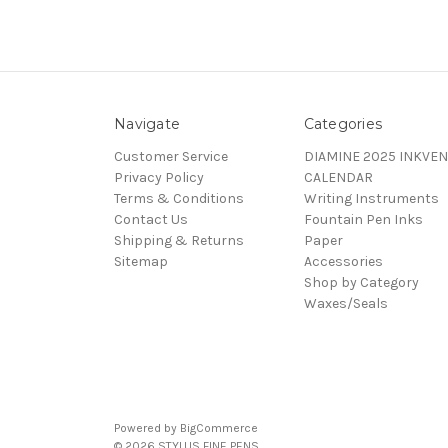
Navigate
Categories
Customer Service
DIAMINE 2025 INKVEN
Privacy Policy
CALENDAR
Terms & Conditions
Writing Instruments
Contact Us
Fountain Pen Inks
Shipping & Returns
Paper
Sitemap
Accessories
Shop by Category
Waxes/Seals
Powered by
BigCommerce
© 2026 STYLUS FINE PENS