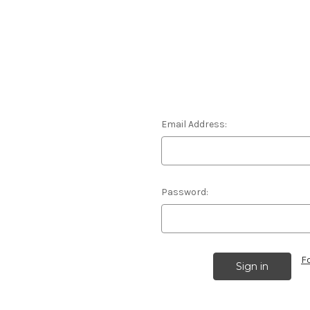
Email Address:
Password:
F