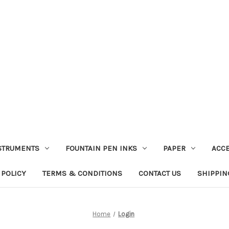
STRUMENTS
FOUNTAIN PEN INKS
PAPER
ACC
 POLICY
TERMS & CONDITIONS
CONTACT US
SHIPPIN
Home
Login