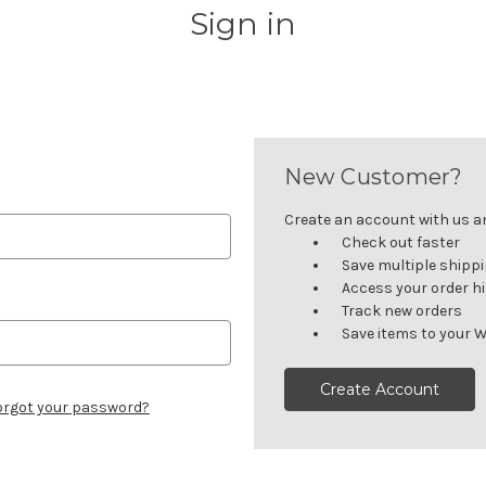
Sign in
New Customer?
Create an account with us and
Check out faster
Save multiple shipp
Access your order h
Track new orders
Save items to your W
Create Account
orgot your password?