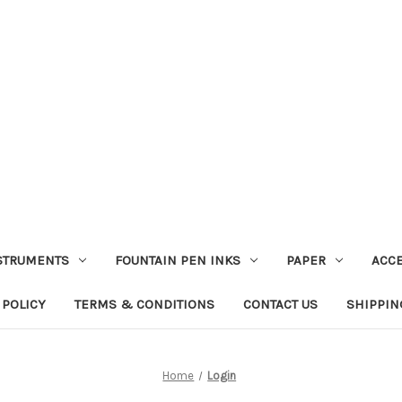
STRUMENTS
FOUNTAIN PEN INKS
PAPER
ACC
 POLICY
TERMS & CONDITIONS
CONTACT US
SHIPPIN
Home
Login