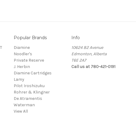
Popular Brands
Info
T
Diamine
10624 82 Avenue
Noodler's
Edmonton, Alberta
Private Reserve
T6E 2A7
J. Herbin
Call us at 780-421-0191
Diamine Cartridges
Lamy
Pilot Iroshizuku
Rohrer & Klingner
De Atramentis
Waterman
View All