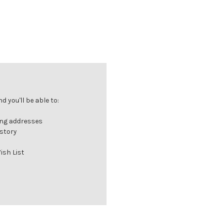
 you'll be able to:
ing addresses
istory
ish List