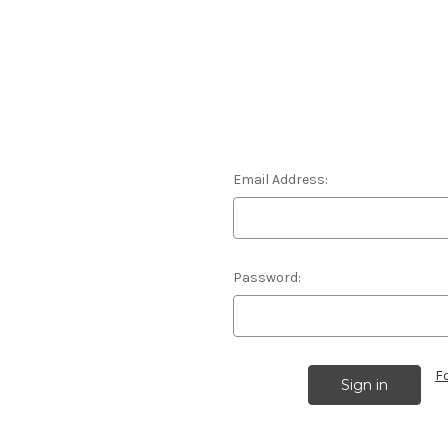
Email Address:
Password:
F