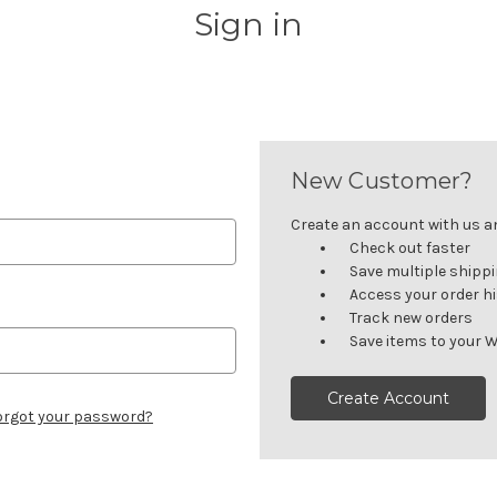
Sign in
New Customer?
Create an account with us and
Check out faster
Save multiple shipp
Access your order h
Track new orders
Save items to your W
Create Account
orgot your password?