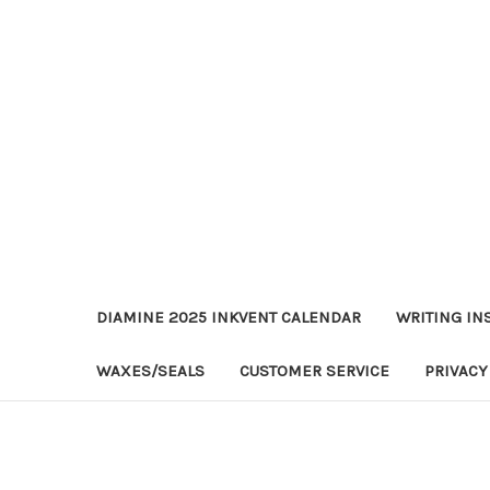
DIAMINE 2025 INKVENT CALENDAR
WRITING IN
WAXES/SEALS
CUSTOMER SERVICE
PRIVACY