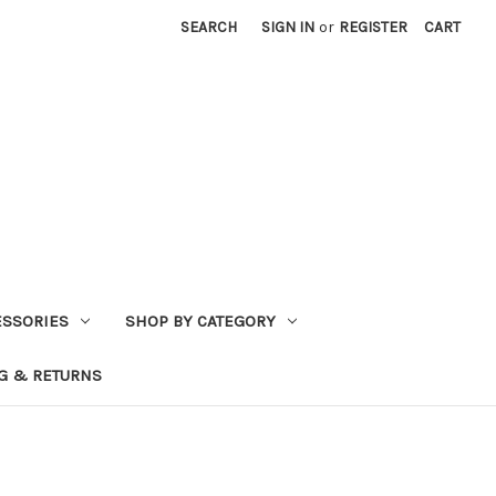
SEARCH
SIGN IN
or
REGISTER
CART
ESSORIES
SHOP BY CATEGORY
G & RETURNS