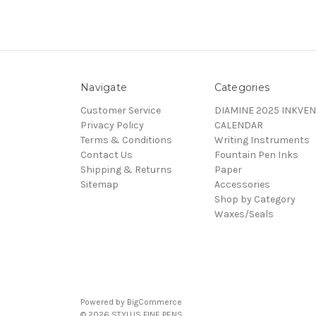
Navigate
Categories
Customer Service
DIAMINE 2025 INKVEN
Privacy Policy
CALENDAR
Terms & Conditions
Writing Instruments
Contact Us
Fountain Pen Inks
Shipping & Returns
Paper
Sitemap
Accessories
Shop by Category
Waxes/Seals
Powered by
BigCommerce
© 2026 STYLUS FINE PENS