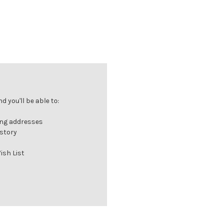
 you'll be able to:
ing addresses
istory
ish List