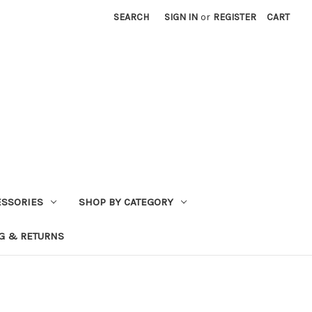
SEARCH
SIGN IN
or
REGISTER
CART
ESSORIES
SHOP BY CATEGORY
G & RETURNS