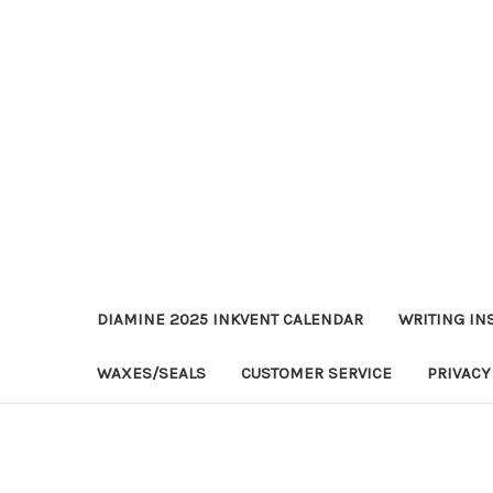
DIAMINE 2025 INKVENT CALENDAR
WRITING IN
WAXES/SEALS
CUSTOMER SERVICE
PRIVACY