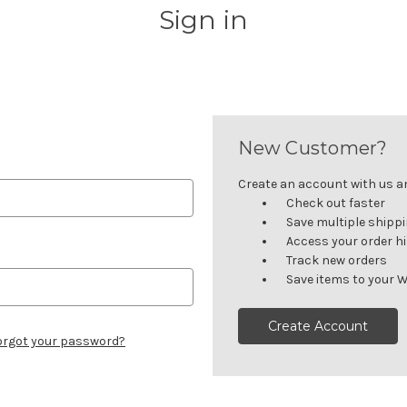
Sign in
New Customer?
Create an account with us and
Check out faster
Save multiple shipp
Access your order h
Track new orders
Save items to your W
Create Account
orgot your password?