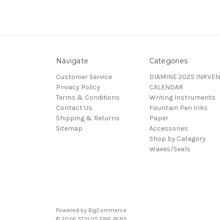
Navigate
Categories
Customer Service
DIAMINE 2025 INKVEN
Privacy Policy
CALENDAR
Terms & Conditions
Writing Instruments
Contact Us
Fountain Pen Inks
Shipping & Returns
Paper
Sitemap
Accessories
Shop by Category
Waxes/Seals
Powered by
BigCommerce
© 2026 STYLUS FINE PENS