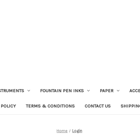
STRUMENTS
FOUNTAIN PEN INKS
PAPER
ACC
 POLICY
TERMS & CONDITIONS
CONTACT US
SHIPPIN
Home
Login