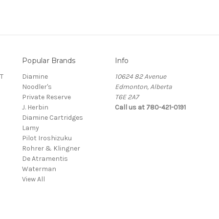
Popular Brands
Info
T
Diamine
10624 82 Avenue
Noodler's
Edmonton, Alberta
Private Reserve
T6E 2A7
J. Herbin
Call us at 780-421-0191
Diamine Cartridges
Lamy
Pilot Iroshizuku
Rohrer & Klingner
De Atramentis
Waterman
View All