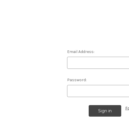
Email Address:
Password:
F