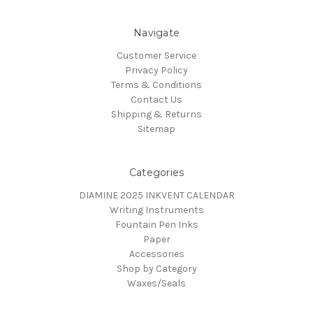
Navigate
Customer Service
Privacy Policy
Terms & Conditions
Contact Us
Shipping & Returns
Sitemap
Categories
DIAMINE 2025 INKVENT CALENDAR
Writing Instruments
Fountain Pen Inks
Paper
Accessories
Shop by Category
Waxes/Seals