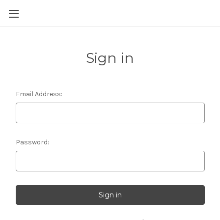
Skip to main content
Sign in
Email Address:
Password: