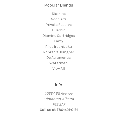
Popular Brands
Diamine
Noodler's
Private Reserve
J. Herbin
Diamine Cartridges
Lamy
Pilot Iroshizuku
Rohrer & Klingner
De Atramentis
Waterman
View All
Info
10624 82 Avenue
Edmonton, Alberta
T6E 2A7
Call us at 780-421-0191