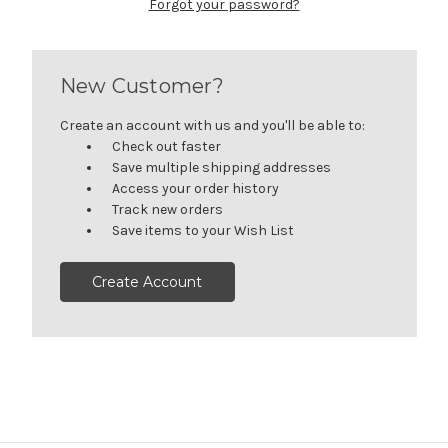
Forgot your password?
New Customer?
Create an account with us and you'll be able to:
Check out faster
Save multiple shipping addresses
Access your order history
Track new orders
Save items to your Wish List
Create Account