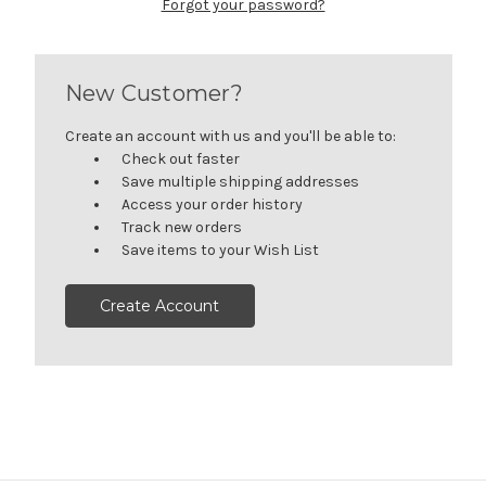
Forgot your password?
New Customer?
Create an account with us and you'll be able to:
Check out faster
Save multiple shipping addresses
Access your order history
Track new orders
Save items to your Wish List
Create Account