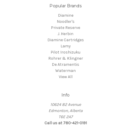
Popular Brands
Diamine
Noodler's
Private Reserve
J. Herbin
Diamine Cartridges
Lamy
Pilot Iroshizuku
Rohrer & Klingner
De Atramentis
Waterman
View All
Info
10624 82 Avenue
Edmonton, Alberta
T6E 2A7
Call us at 780-421-0191