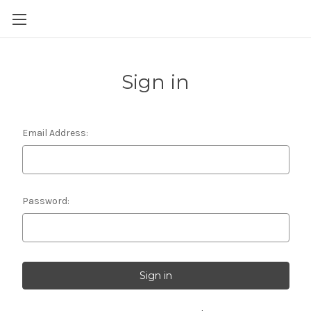
Skip to main content
Sign in
Email Address:
Password: