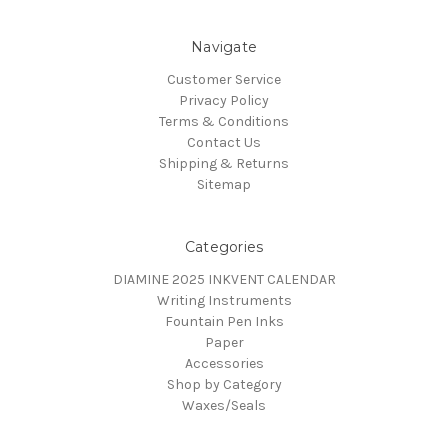
Navigate
Customer Service
Privacy Policy
Terms & Conditions
Contact Us
Shipping & Returns
Sitemap
Categories
DIAMINE 2025 INKVENT CALENDAR
Writing Instruments
Fountain Pen Inks
Paper
Accessories
Shop by Category
Waxes/Seals