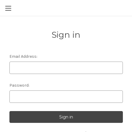
Skip to main content
Sign in
Email Address:
Password: