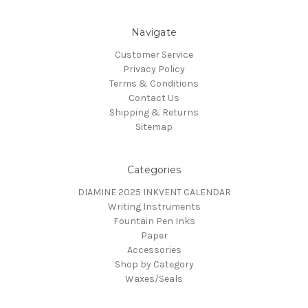
Navigate
Customer Service
Privacy Policy
Terms & Conditions
Contact Us
Shipping & Returns
Sitemap
Categories
DIAMINE 2025 INKVENT CALENDAR
Writing Instruments
Fountain Pen Inks
Paper
Accessories
Shop by Category
Waxes/Seals