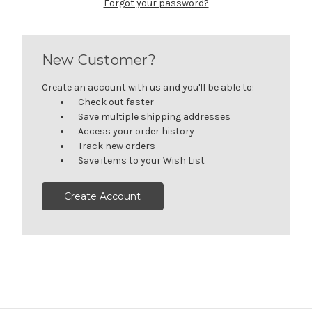
Forgot your password?
New Customer?
Create an account with us and you'll be able to:
Check out faster
Save multiple shipping addresses
Access your order history
Track new orders
Save items to your Wish List
Create Account