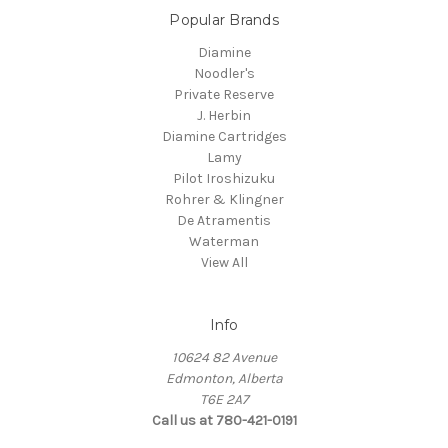
Popular Brands
Diamine
Noodler's
Private Reserve
J. Herbin
Diamine Cartridges
Lamy
Pilot Iroshizuku
Rohrer & Klingner
De Atramentis
Waterman
View All
Info
10624 82 Avenue
Edmonton, Alberta
T6E 2A7
Call us at 780-421-0191