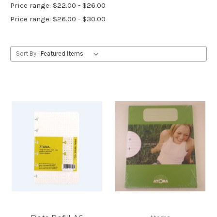
Price range: $22.00 - $26.00
Price range: $26.00 - $30.00
Sort By: