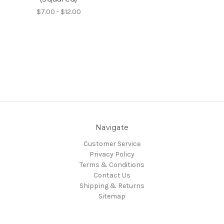
$7.00 - $12.00
Navigate
Customer Service
Privacy Policy
Terms & Conditions
Contact Us
Shipping & Returns
Sitemap