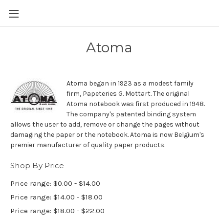
Skip to main content
Atoma
Atoma began in 1923 as a modest family
firm, Papeteries G. Mottart. The original
Atoma notebook was first produced in 1948.
The company's patented binding system
allows the user to add, remove or change the pages without
damaging the paper or the notebook. Atoma is now Belgium's
premier manufacturer of quality paper products.
Shop By Price
Price range: $0.00 - $14.00
Price range: $14.00 - $18.00
Price range: $18.00 - $22.00