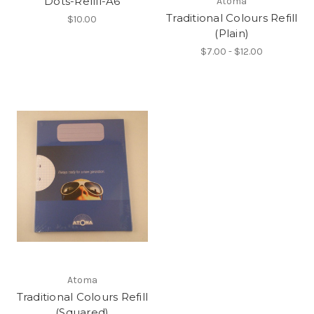
Dots-Refill-A6
Atoma
Traditional Colours Refill
$10.00
(Plain)
$7.00 - $12.00
Atoma
Traditional Colours Refill
(Squared)