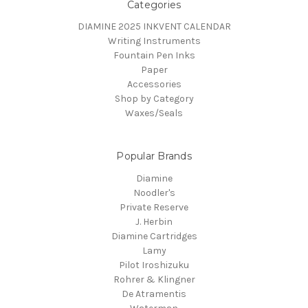
Categories
DIAMINE 2025 INKVENT CALENDAR
Writing Instruments
Fountain Pen Inks
Paper
Accessories
Shop by Category
Waxes/Seals
Popular Brands
Diamine
Noodler's
Private Reserve
J. Herbin
Diamine Cartridges
Lamy
Pilot Iroshizuku
Rohrer & Klingner
De Atramentis