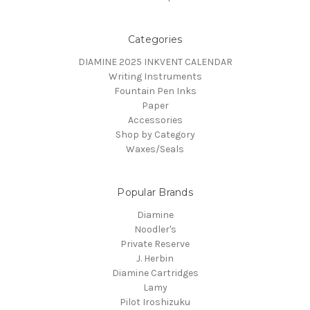
Categories
DIAMINE 2025 INKVENT CALENDAR
Writing Instruments
Fountain Pen Inks
Paper
Accessories
Shop by Category
Waxes/Seals
Popular Brands
Diamine
Noodler's
Private Reserve
J. Herbin
Diamine Cartridges
Lamy
Pilot Iroshizuku