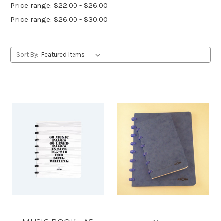
Price range: $22.00 - $26.00
Price range: $26.00 - $30.00
Sort By: