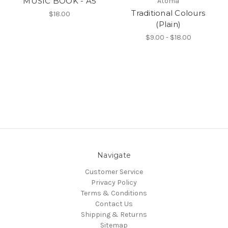
MUSIC BOOK - A5
Atoma
Traditional Colours
$18.00
(Plain)
$9.00 - $18.00
Navigate
Customer Service
Privacy Policy
Terms & Conditions
Contact Us
Shipping & Returns
Sitemap