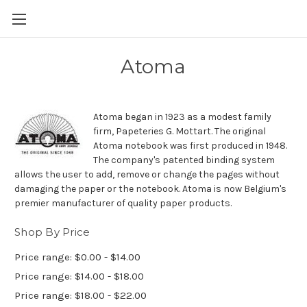
Skip to main content
Atoma
Atoma began in 1923 as a modest family
firm, Papeteries G. Mottart. The original
Atoma notebook was first produced in 1948.
The company's patented binding system
allows the user to add, remove or change the pages without
damaging the paper or the notebook. Atoma is now Belgium's
premier manufacturer of quality paper products.
Shop By Price
Price range: $0.00 - $14.00
Price range: $14.00 - $18.00
Price range: $18.00 - $22.00