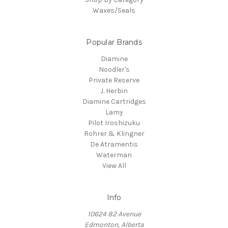
Waxes/Seals
Popular Brands
Diamine
Noodler's
Private Reserve
J. Herbin
Diamine Cartridges
Lamy
Pilot Iroshizuku
Rohrer & Klingner
De Atramentis
Waterman
View All
Info
10624 82 Avenue
Edmonton, Alberta