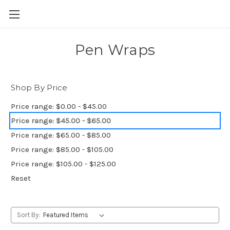
Skip to main content
Pen Wraps
Shop By Price
Price range: $0.00 - $45.00
Price range: $45.00 - $65.00
Price range: $65.00 - $85.00
Price range: $85.00 - $105.00
Price range: $105.00 - $125.00
Reset
Sort By: