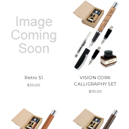
Retro 51
VISION CORK
CALLIGRAPHY SET
$50.00
$110.00