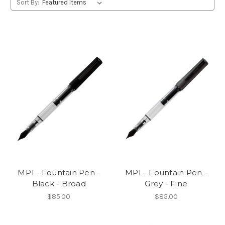
Sort By:
MP1 - Fountain Pen -
MP1 - Fountain Pen -
Black - Broad
Grey - Fine
$85.00
$85.00