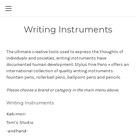
Skip to main content
Writing Instruments
The ultimate creative tools used to express the thoughts of
individuals and societies, writing instruments have
documented human development. Stylus Fine Pens + offers an
international collection of quality writing instruments:
fountain pens, rollerball pens, ballpoint pens and pencils.
Please choose a brand or category in the main menu above.
Writing Instruments
Kakimori
Tom's Studio
-andhand-