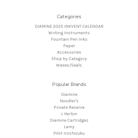
Categories
DIAMINE 2025 INKVENT CALENDAR
Writing Instruments
Fountain Pen Inks
Paper
Accessories
Shop by Category
Waxes/Seals
Popular Brands
Diamine
Noodler's
Private Reserve
J. Herbin
Diamine Cartridges
Lamy
Pilot Iroshizuku