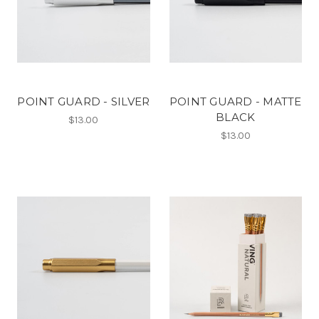
POINT GUARD - SILVER
POINT GUARD - MATTE
BLACK
$13.00
$13.00