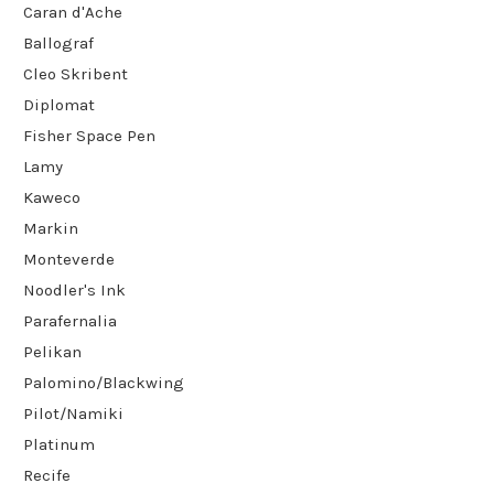
Caran d'Ache
Ballograf
Cleo Skribent
Diplomat
Fisher Space Pen
Lamy
Kaweco
Markin
Monteverde
Noodler's Ink
Parafernalia
Pelikan
Palomino/Blackwing
Pilot/Namiki
Platinum
Recife