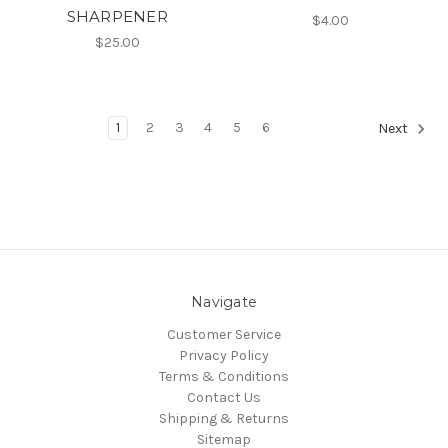
SHARPENER
$4.00
$25.00
1
2
3
4
5
6
Next
Navigate
Customer Service
Privacy Policy
Terms & Conditions
Contact Us
Shipping & Returns
Sitemap