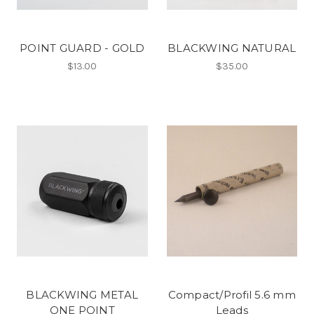
POINT GUARD - GOLD
BLACKWING NATURAL
$13.00
$35.00
BLACKWING METAL
Compact/Profil 5.6 mm
ONE POINT
Leads