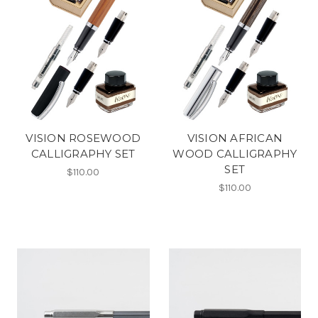
VISION ROSEWOOD
VISION AFRICAN
CALLIGRAPHY SET
WOOD CALLIGRAPHY
SET
$110.00
$110.00