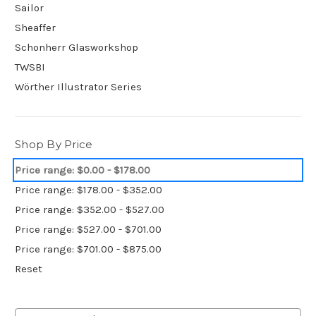
Sailor
Sheaffer
Schonherr Glasworkshop
TWSBI
Wörther Illustrator Series
Shop By Price
Price range: $0.00 - $178.00
Price range: $178.00 - $352.00
Price range: $352.00 - $527.00
Price range: $527.00 - $701.00
Price range: $701.00 - $875.00
Reset