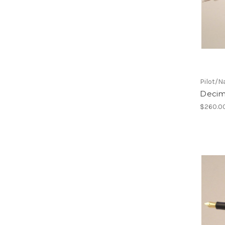
Pilot/N
Decim
$260.0