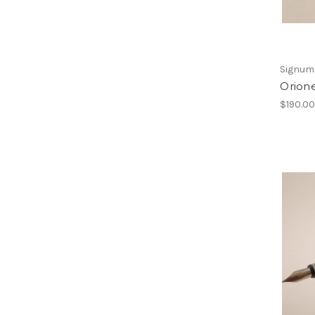
Signum
Orion
$190.0