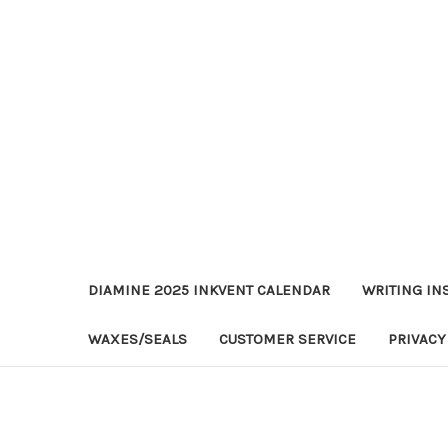
DIAMINE 2025 INKVENT CALENDAR
WRITING IN
WAXES/SEALS
CUSTOMER SERVICE
PRIVACY