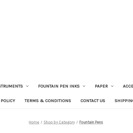
STRUMENTS
FOUNTAIN PEN INKS
PAPER
ACC
 POLICY
TERMS & CONDITIONS
CONTACT US
SHIPPIN
Home
Shop by Category
Fountain Pens