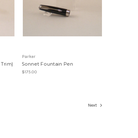
Parker
 Trim)
Sonnet Fountain Pen
$175.00
Next