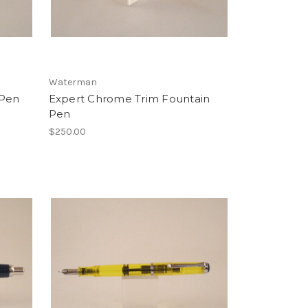
Waterman
 Pen
Expert Chrome Trim Fountain
Pen
$250.00