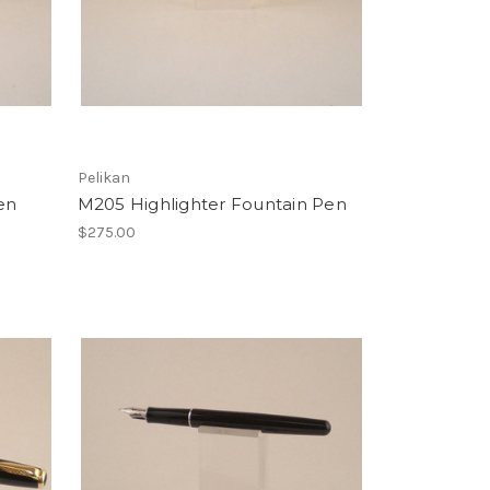
Pelikan
en
M205 Highlighter Fountain Pen
$275.00