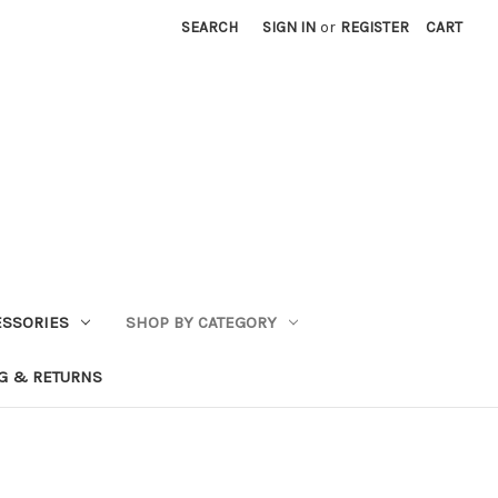
SEARCH
SIGN IN
or
REGISTER
CART
ESSORIES
SHOP BY CATEGORY
G & RETURNS