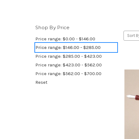
Shop By Price
Sort B
Price range: $0.00 - $146.00
Price range: $146.00 - $285.00
Price range: $285.00 - $423.00
Price range: $423.00 - $562.00
Price range: $562.00 - $700.00
Reset