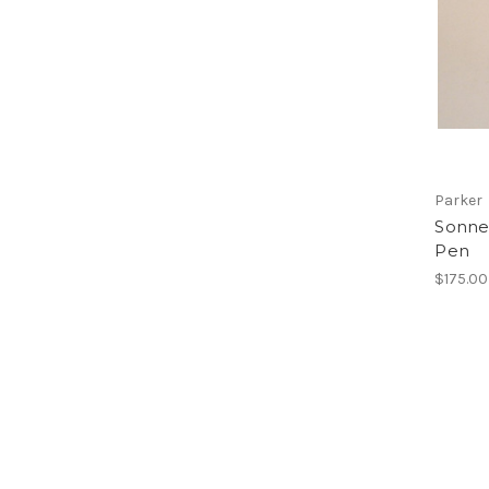
Parker
Sonnet
Pen
$175.00