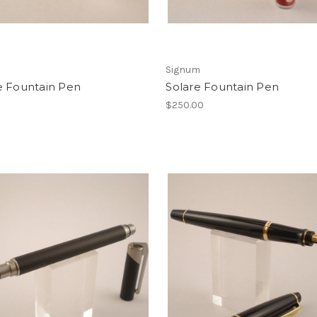
Signum
e Fountain Pen
Solare Fountain Pen
0
$250.00