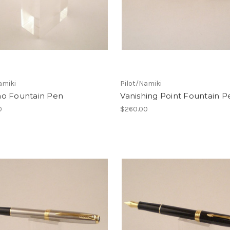
amiki
Pilot/Namiki
o Fountain Pen
Vanishing Point Fountain P
0
$260.00