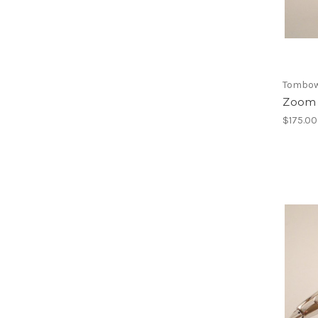
Tombo
Zoom 
$175.00