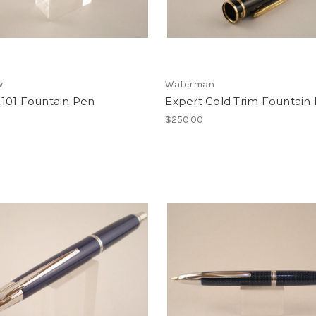
w
Waterman
101 Fountain Pen
Expert Gold Trim Fountain
$250.00