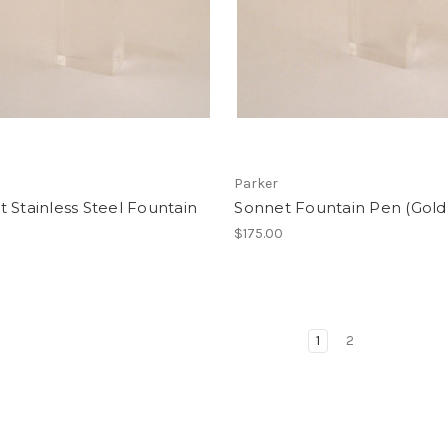
Parker
 Stainless Steel Fountain
Sonnet Fountain Pen (Gold
$175.00
1
2