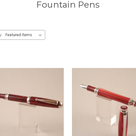
Fountain Pens
y: