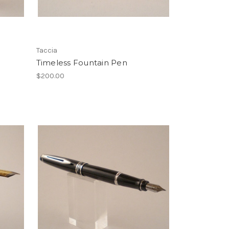
Taccia
Timeless Fountain Pen
$200.00