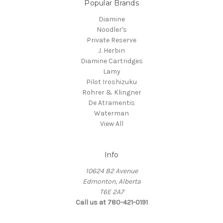
Popular Brands
Diamine
Noodler's
Private Reserve
J. Herbin
Diamine Cartridges
Lamy
Pilot Iroshizuku
Rohrer & Klingner
De Atramentis
Waterman
View All
Info
10624 82 Avenue
Edmonton, Alberta
T6E 2A7
Call us at 780-421-0191