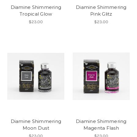
Diamine Shimmering
Diamine Shimmering
Tropical Glow
Pink Glitz
$23.00
$23.00
Diamine Shimmering
Diamine Shimmering
Moon Dust
Magenta Flash
$23.00
$23.00