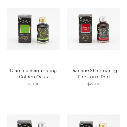
Diamine Shimmering
Diamine Shimmering
Golden Oasis
Firestorm Red
$23.00
$23.00