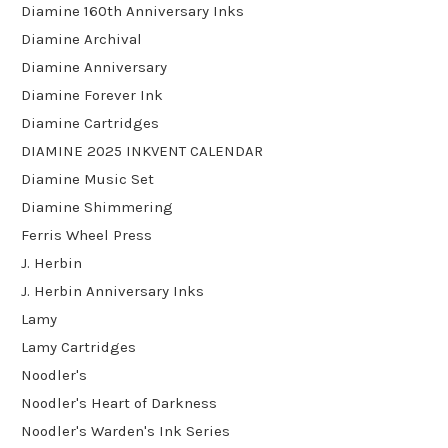
Diamine 160th Anniversary Inks
Diamine Archival
Diamine Anniversary
Diamine Forever Ink
Diamine Cartridges
DIAMINE 2025 INKVENT CALENDAR
Diamine Music Set
Diamine Shimmering
Ferris Wheel Press
J. Herbin
J. Herbin Anniversary Inks
Lamy
Lamy Cartridges
Noodler's
Noodler's Heart of Darkness
Noodler's Warden's Ink Series