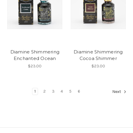
Diamine Shimmering
Diamine Shimmering
Enchanted Ocean
Cocoa Shimmer
$23.00
$23.00
1
2
3
4
5
6
Next