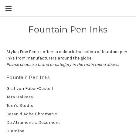
Skip to main content
Fountain Pen Inks
Stylus Fine Pens + offers a colourful selection of fountain pen
inks from manufacturers around the globe.
Please choose a brand or category in the main menu above.
Fountain Pen Inks
Graf von Faber-Castell
Tera Haikara
Tom's Studio
Caran d'Ache Chromatic
De Atramentis Document
Diamine