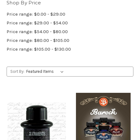
Shop By Price
Price range: $0.00 - $29.00
Price range: $29.00 - $54.00
Price range: $54.00 - $80.00
Price range: $80.00 - $105.00
Price range: $105.00 - $130.00
Sort By: