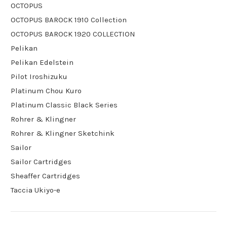
OCTOPUS
OCTOPUS BAROCK 1910 Collection
OCTOPUS BAROCK 1920 COLLECTION
Pelikan
Pelikan Edelstein
Pilot Iroshizuku
Platinum Chou Kuro
Platinum Classic Black Series
Rohrer & Klingner
Rohrer & Klingner Sketchink
Sailor
Sailor Cartridges
Sheaffer Cartridges
Taccia Ukiyo-e