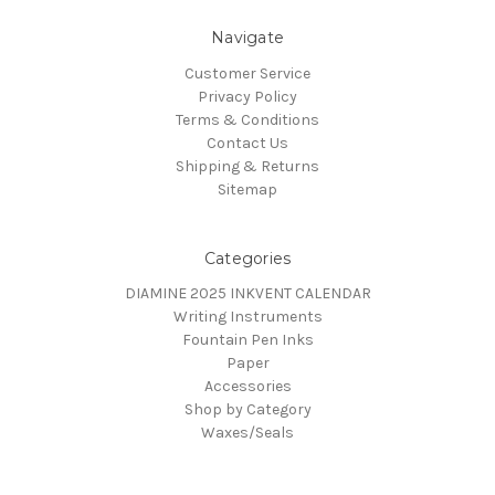
Navigate
Customer Service
Privacy Policy
Terms & Conditions
Contact Us
Shipping & Returns
Sitemap
Categories
DIAMINE 2025 INKVENT CALENDAR
Writing Instruments
Fountain Pen Inks
Paper
Accessories
Shop by Category
Waxes/Seals