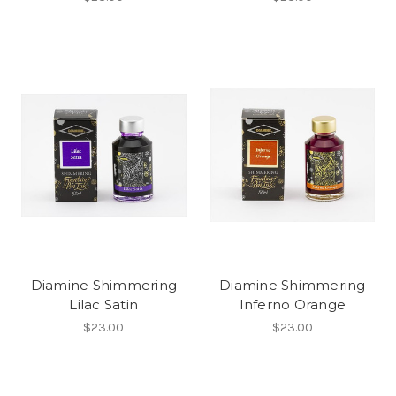
Diamine Shimmering
Diamine Shimmering
Lilac Satin
Inferno Orange
$23.00
$23.00