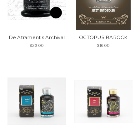
De Atramentis Archival
OCTOPUS BAROCK
$23.00
$16.00