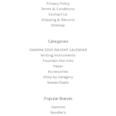
Privacy Policy
Terms & Conditions
Contact Us
Shipping & Returns
Sitemap
Categories
DIAMINE 2025 INKVENT CALENDAR
Writing Instruments
Fountain Pen Inks
Paper
Accessories
Shop by Category
Waxes/Seals
Popular Brands
Diamine
Noodler's