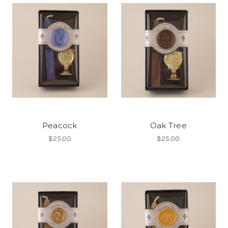
Peacock
Oak Tree
$25.00
$25.00