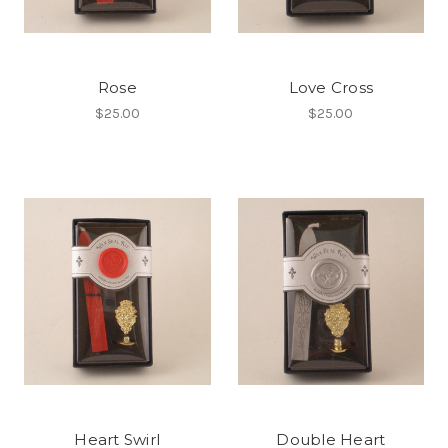
Rose
Love Cross
$25.00
$25.00
Heart Swirl
Double Heart