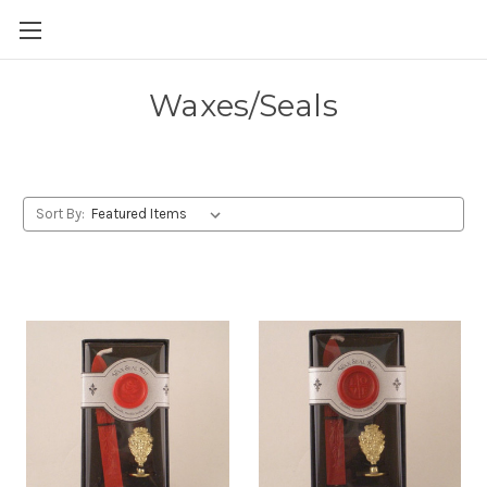
Skip to main content
Waxes/Seals
Sort By: