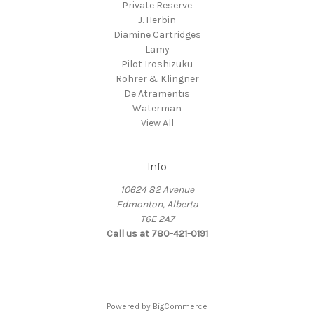
Private Reserve
J. Herbin
Diamine Cartridges
Lamy
Pilot Iroshizuku
Rohrer & Klingner
De Atramentis
Waterman
View All
Info
10624 82 Avenue
Edmonton, Alberta
T6E 2A7
Call us at 780-421-0191
Powered by
BigCommerce