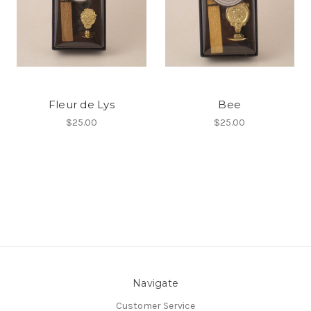
Fleur de Lys
Bee
$25.00
$25.00
Navigate
Customer Service