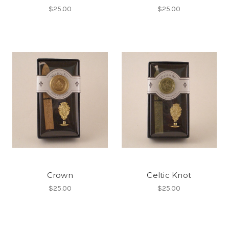
$25.00
$25.00
Crown
Celtic Knot
$25.00
$25.00