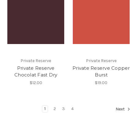
Private Reserve
Private Reserve
Private Reserve
Private Reserve Copper
Chocolat Fast Dry
Burst
$12.00
$19.00
1
2
3
4
Next