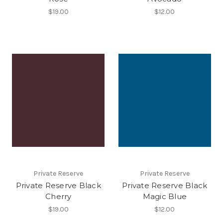
$19.00
$12.00
Private Reserve
Private Reserve
Private Reserve Black
Private Reserve Black
Cherry
Magic Blue
$19.00
$12.00