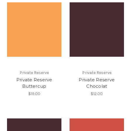
Private Reserve
Private Reserve
Private Reserve
Private Reserve
Buttercup
Chocolat
$19.00
$12.00