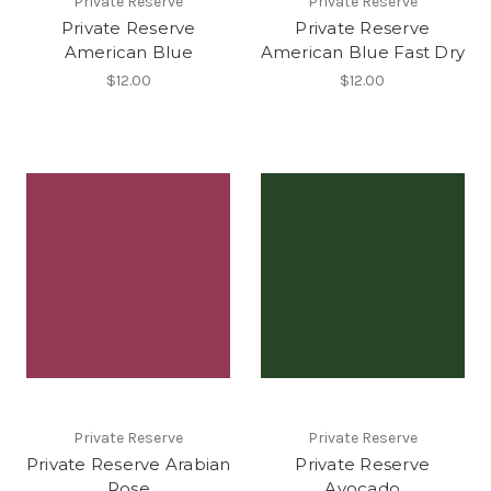
Private Reserve
Private Reserve
Private Reserve
Private Reserve
American Blue
American Blue Fast Dry
$12.00
$12.00
Private Reserve
Private Reserve
Private Reserve Arabian
Private Reserve
Rose
Avocado