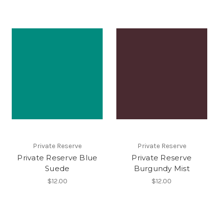
Private Reserve
Private Reserve
Private Reserve Blue
Private Reserve
Suede
Burgundy Mist
$12.00
$12.00