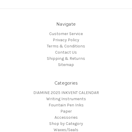
Navigate
Customer Service
Privacy Policy
Terms & Conditions
Contact Us
Shipping & Returns
Sitemap
Categories
DIAMINE 2025 INKVENT CALENDAR
Writing Instruments
Fountain Pen Inks
Paper
Accessories
Shop by Category
Waxes/Seals