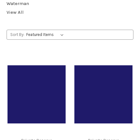
Waterman
View All
Sort By: