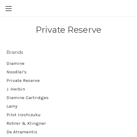
Skip to main content
Private Reserve
Brands
Diamine
Noodler's
Private Reserve
J. Herbin
Diamine Cartridges
Lamy
Pilot Iroshizuku
Rohrer & Klingner
De Atramentis