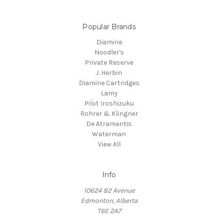
Popular Brands
Diamine
Noodler's
Private Reserve
J. Herbin
Diamine Cartridges
Lamy
Pilot Iroshizuku
Rohrer & Klingner
De Atramentis
Waterman
View All
Info
10624 82 Avenue
Edmonton, Alberta
T6E 2A7