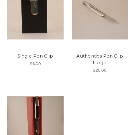
Single Pen Clip
Authentics Pen Clip
Large
$6.00
$20.00