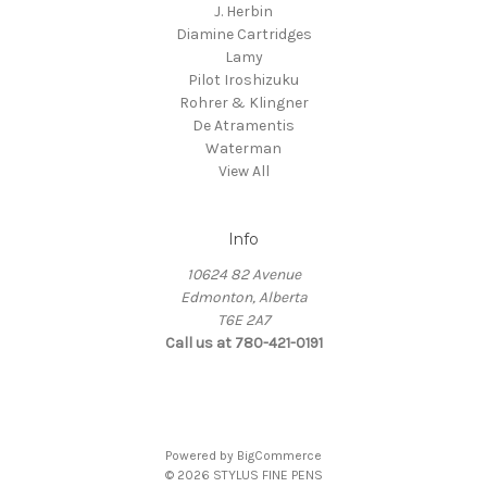
J. Herbin
Diamine Cartridges
Lamy
Pilot Iroshizuku
Rohrer & Klingner
De Atramentis
Waterman
View All
Info
10624 82 Avenue
Edmonton, Alberta
T6E 2A7
Call us at 780-421-0191
Powered by
BigCommerce
© 2026 STYLUS FINE PENS