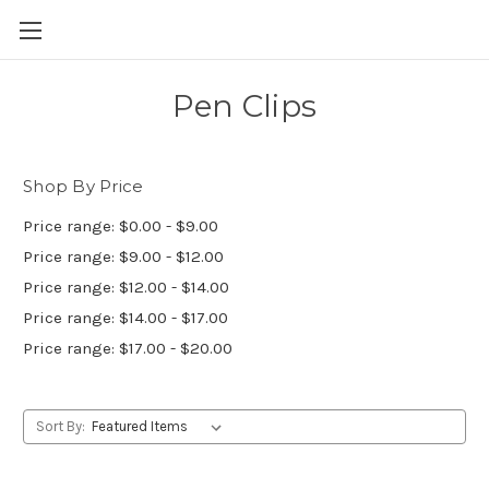
Skip to main content
Pen Clips
Shop By Price
Price range: $0.00 - $9.00
Price range: $9.00 - $12.00
Price range: $12.00 - $14.00
Price range: $14.00 - $17.00
Price range: $17.00 - $20.00
Sort By: