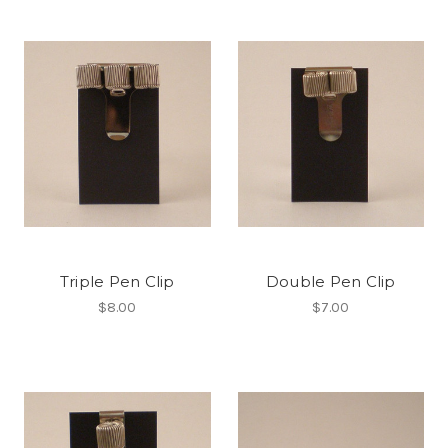
Triple Pen Clip
Double Pen Clip
$8.00
$7.00