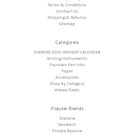
Terms & Conditions
Contact Us
Shipping & Returns
Sitemap
Categories
DIAMINE 2025 INKVENT CALENDAR
Writing Instruments
Fountain Pen Inks
Paper
Accessories
Shop by Category
Waxes/Seals
Popular Brands
Diamine
Noodler's
Private Reserve