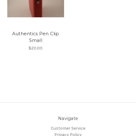
Authentics Pen Clip
Small
$20.00
Navigate
Customer Service
Privacy Policy