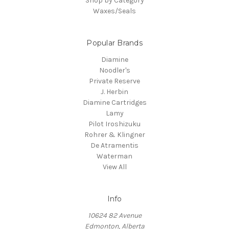
Shop by Category
Waxes/Seals
Popular Brands
Diamine
Noodler's
Private Reserve
J. Herbin
Diamine Cartridges
Lamy
Pilot Iroshizuku
Rohrer & Klingner
De Atramentis
Waterman
View All
Info
10624 82 Avenue
Edmonton, Alberta