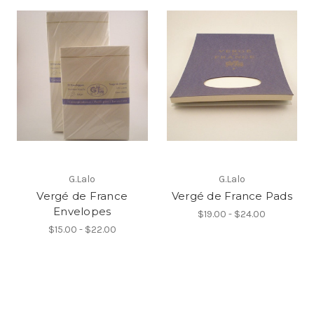
G.Lalo
G.Lalo
Vergé de France
Vergé de France Pads
Envelopes
$19.00 - $24.00
$15.00 - $22.00