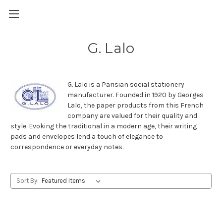
Skip to main content
G. Lalo
G. Lalo is a Parisian social stationery
manufacturer. Founded in 1920 by Georges
Lalo, the paper products from this French
company are valued for their quality and
style. Evoking the traditional in a modern age, their writing
pads and envelopes lend a touch of elegance to
correspondence or everyday notes.
Sort By: