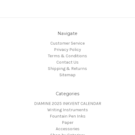
Navigate
Customer Service
Privacy Policy
Terms & Conditions
Contact Us
Shipping & Returns
Sitemap
Categories
DIAMINE 2025 INKVENT CALENDAR
Writing Instruments
Fountain Pen Inks
Paper
Accessories