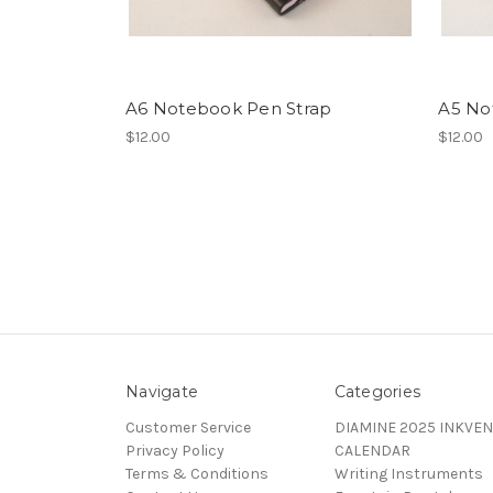
A6 Notebook Pen Strap
A5 No
$12.00
$12.00
Navigate
Categories
Customer Service
DIAMINE 2025 INKVEN
Privacy Policy
CALENDAR
Terms & Conditions
Writing Instruments