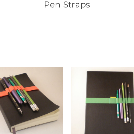
Pen Straps