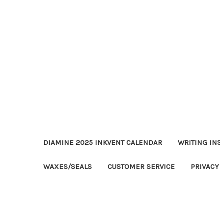
DIAMINE 2025 INKVENT CALENDAR
WRITING IN
WAXES/SEALS
CUSTOMER SERVICE
PRIVACY