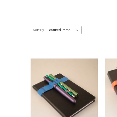
Sort By: