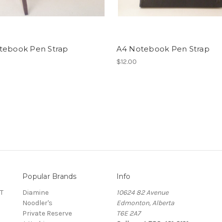
tebook Pen Strap
A4 Notebook Pen Strap
$12.00
Popular Brands
Info
T
Diamine
10624 82 Avenue
Noodler's
Edmonton, Alberta
Private Reserve
T6E 2A7