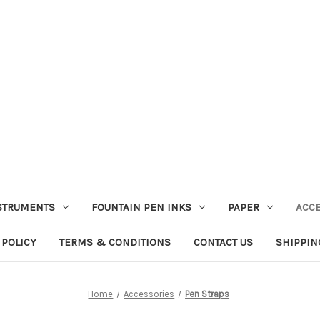
STRUMENTS
FOUNTAIN PEN INKS
PAPER
ACC
 POLICY
TERMS & CONDITIONS
CONTACT US
SHIPPIN
Home
Accessories
Pen Straps