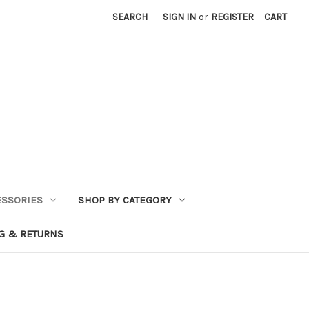
SEARCH
SIGN IN
or
REGISTER
CART
ESSORIES
SHOP BY CATEGORY
G & RETURNS