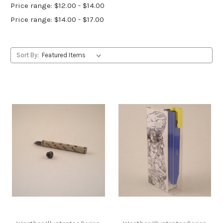
Price range: $12.00 - $14.00
Price range: $14.00 - $17.00
Sort By: