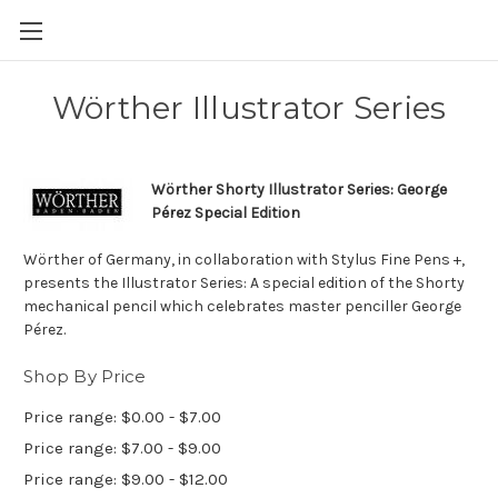
Skip to main content
Wörther Illustrator Series
Wörther Shorty Illustrator Series: George
Pérez Special Edition
Wörther of Germany, in collaboration with Stylus Fine Pens +,
presents the Illustrator Series: A special edition of the Shorty
mechanical pencil which celebrates master penciller George
Pérez.
Shop By Price
Price range: $0.00 - $7.00
Price range: $7.00 - $9.00
Price range: $9.00 - $12.00