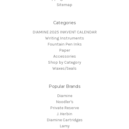
Sitemap
Categories
DIAMINE 2025 INKVENT CALENDAR
Writing Instruments
Fountain Pen Inks
Paper
Accessories
Shop by Category
Waxes/Seals
Popular Brands
Diamine
Noodler's
Private Reserve
J. Herbin
Diamine Cartridges
Lamy