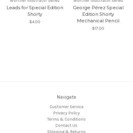
Worther Illustrator Series
Worther Illustrator Series
Leads for Special Edition
George Pérez Special
Shorty
Edition Shorty
Mechanical Pencil
$4.00
$17.00
Navigate
Customer Service
Privacy Policy
Terms & Conditions
Contact Us
Shipping & Returns