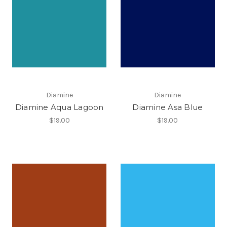
Diamine
Diamine
Diamine Aqua Lagoon
Diamine Asa Blue
$19.00
$19.00