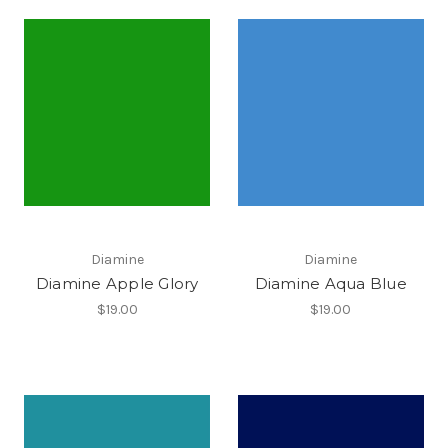
Diamine
Diamine
Diamine Apple Glory
Diamine Aqua Blue
$19.00
$19.00