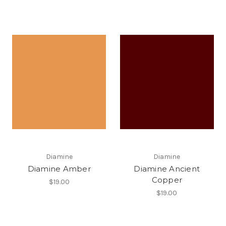
Diamine
Diamine
Diamine Amber
Diamine Ancient
Copper
$19.00
$19.00