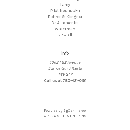
Lamy
Pilot Iroshizuku
Rohrer & Klingner
De Atramentis
Waterman
View All
Info
10624 82 Avenue
Edmonton, Alberta
T6E 2A7
Call us at 780-421-0191
Powered by
BigCommerce
© 2026 STYLUS FINE PENS