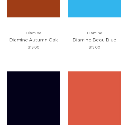
Diamine
Diamine
Diamine Autumn Oak
Diamine Beau Blue
$19.00
$19.00