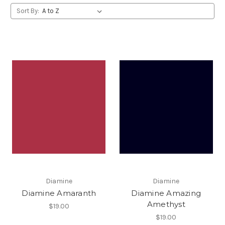
Sort By:
Diamine
Diamine
Diamine Amaranth
Diamine Amazing
Amethyst
$19.00
$19.00