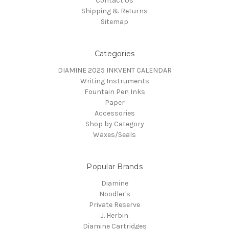
Contact Us
Shipping & Returns
Sitemap
Categories
DIAMINE 2025 INKVENT CALENDAR
Writing Instruments
Fountain Pen Inks
Paper
Accessories
Shop by Category
Waxes/Seals
Popular Brands
Diamine
Noodler's
Private Reserve
J. Herbin
Diamine Cartridges