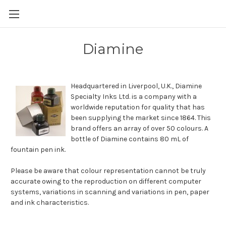
Skip to main content
Diamine
Headquartered in Liverpool, U.K., Diamine
Specialty Inks Ltd. is a company with a
worldwide reputation for quality that has
been supplying the market since 1864. This
brand offers an array of over 50 colours. A
bottle of Diamine contains 80 mL of
fountain pen ink.
Please be aware that colour representation cannot be truly
accurate owing to the reproduction on different computer
systems, variations in scanning and variations in pen, paper
and ink characteristics.