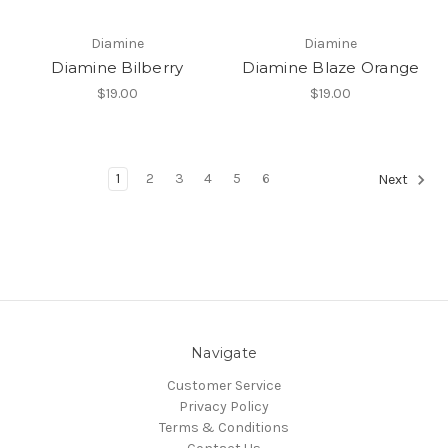
Diamine
Diamine
Diamine Bilberry
Diamine Blaze Orange
$19.00
$19.00
1
2
3
4
5
6
Next
Navigate
Customer Service
Privacy Policy
Terms & Conditions