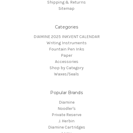
Shipping & Returns
Sitemap
Categories
DIAMINE 2025 INKVENT CALENDAR
Writing Instruments
Fountain Pen Inks
Paper
Accessories
Shop by Category
Waxes/Seals
Popular Brands
Diamine
Noodler's
Private Reserve
J. Herbin
Diamine Cartridges