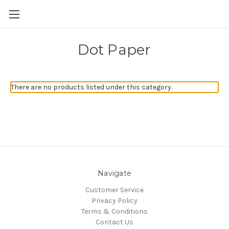
Skip to main content
Dot Paper
There are no products listed under this category.
Navigate
Customer Service
Privacy Policy
Terms & Conditions
Contact Us