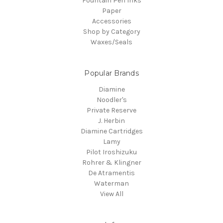
Fountain Pen Inks
Paper
Accessories
Shop by Category
Waxes/Seals
Popular Brands
Diamine
Noodler's
Private Reserve
J. Herbin
Diamine Cartridges
Lamy
Pilot Iroshizuku
Rohrer & Klingner
De Atramentis
Waterman
View All