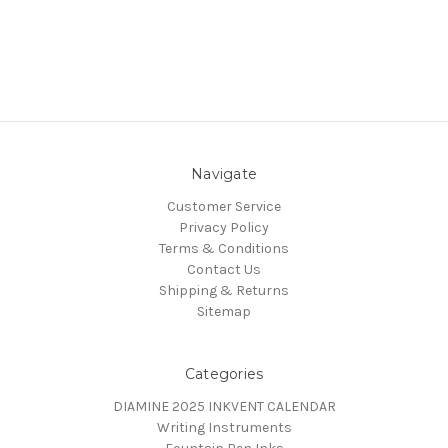
Navigate
Customer Service
Privacy Policy
Terms & Conditions
Contact Us
Shipping & Returns
Sitemap
Categories
DIAMINE 2025 INKVENT CALENDAR
Writing Instruments