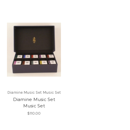
Diamine Music Set Music Set
Diamine Music Set
Music Set
$110.00