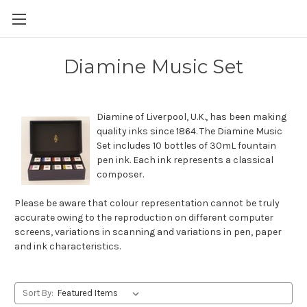
Skip to main content
Diamine Music Set
Diamine of Liverpool, U.K., has been making
quality inks since 1864. The Diamine Music
Set includes 10 bottles of 30mL fountain
pen ink. Each ink represents a classical
composer.
Please be aware that colour representation cannot be truly
accurate owing to the reproduction on different computer
screens, variations in scanning and variations in pen, paper
and ink characteristics.
Sort By: