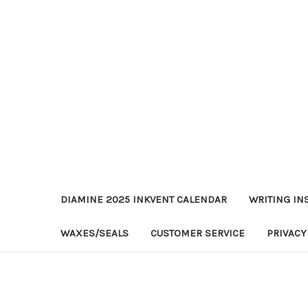
DIAMINE 2025 INKVENT CALENDAR
WRITING IN
WAXES/SEALS
CUSTOMER SERVICE
PRIVACY