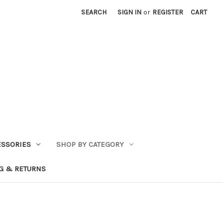
SEARCH
SIGN IN
or
REGISTER
CART
ESSORIES
SHOP BY CATEGORY
G & RETURNS