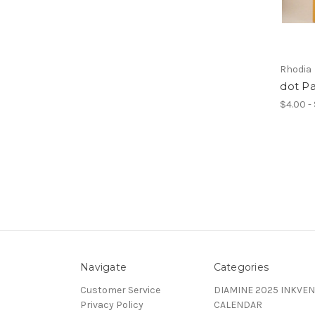
Rhodia
dot P
$4.00 -
Navigate
Categories
Customer Service
DIAMINE 2025 INKVEN
Privacy Policy
CALENDAR