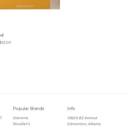
ad
 $12.00
Popular Brands
Info
T
Diamine
10624 82 Avenue
Noodler's
Edmonton, Alberta