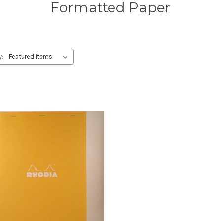
Formatted Paper
y: