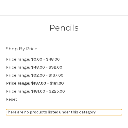
Skip to main content
Pencils
Shop By Price
Price range: $0.00 - $48.00
Price range: $48.00 - $92.00
Price range: $92.00 - $137.00
Price range: $137.00 - $181.00
Price range: $181.00 - $225.00
Reset
There are no products listed under this category.