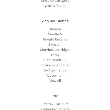
Shop by Category
Waxes/Seals
Popular Brands
Diamine
Noodler's
Private Reserve
J. Herbin
Diamine Cartridges
Lamy
Pilot Iroshizuku
Rohrer & Klingner
De Atramentis
Waterman
View All
Info
10624 82 Avenue
Edmonton, Alberta