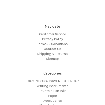
Navigate
Customer Service
Privacy Policy
Terms & Conditions
Contact Us
Shipping & Returns
Sitemap
Categories
DIAMINE 2025 INKVENT CALENDAR
Writing Instruments
Fountain Pen Inks
Paper
Accessories