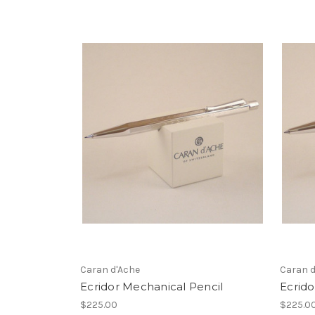
Caran d'Ache
Caran d
Ecridor Mechanical Pencil
Ecrido
$225.00
$225.0