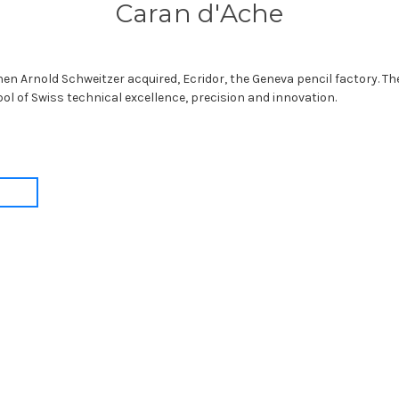
Caran d'Ache
en Arnold Schweitzer acquired, Ecridor, the Geneva pencil factory. T
bol of Swiss technical excellence, precision and innovation.