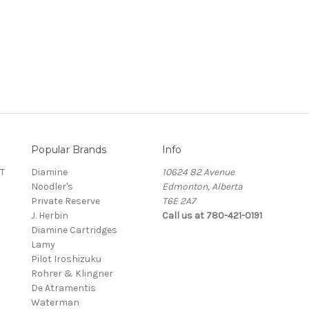
Popular Brands
Info
T
Diamine
10624 82 Avenue
Noodler's
Edmonton, Alberta
Private Reserve
T6E 2A7
J. Herbin
Call us at 780-421-0191
Diamine Cartridges
Lamy
Pilot Iroshizuku
Rohrer & Klingner
De Atramentis
Waterman