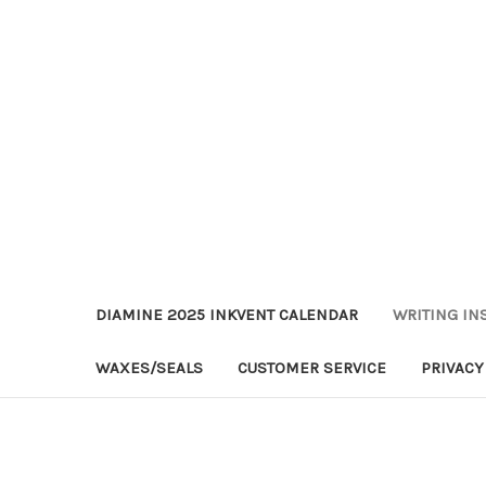
DIAMINE 2025 INKVENT CALENDAR
WRITING IN
WAXES/SEALS
CUSTOMER SERVICE
PRIVACY