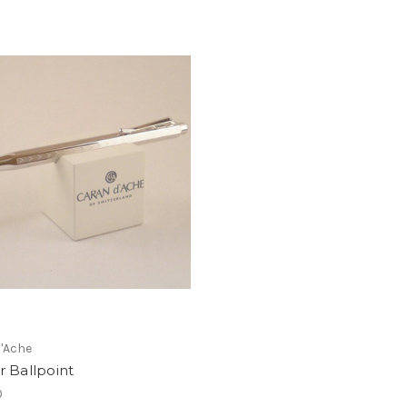
'Ache
r Ballpoint
0