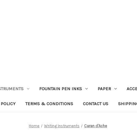
STRUMENTS
FOUNTAIN PEN INKS
PAPER
ACC
 POLICY
TERMS & CONDITIONS
CONTACT US
SHIPPIN
Home
Writing Instruments
Caran d'Ache