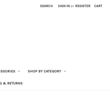
SEARCH
SIGN IN
or
REGISTER
CART
ESSORIES
SHOP BY CATEGORY
G & RETURNS