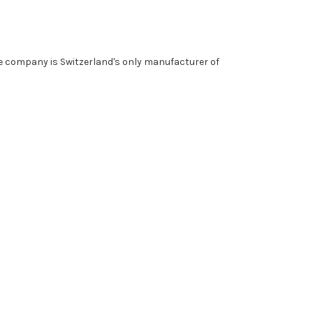
he company is Switzerland's only manufacturer of