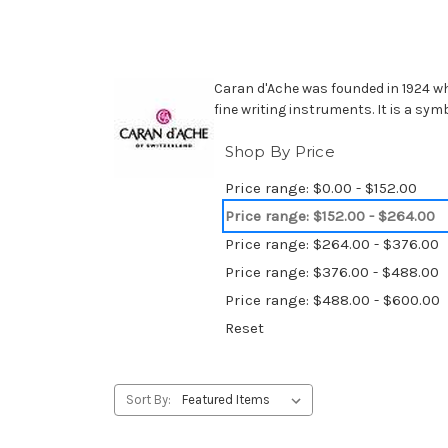
Caran d'Ache was founded in 1924 wh
fine writing instruments. It is a sym
Shop By Price
Price range: $0.00 - $152.00
Price range: $152.00 - $264.00
Price range: $264.00 - $376.00
Price range: $376.00 - $488.00
Price range: $488.00 - $600.00
Reset
Sort By: