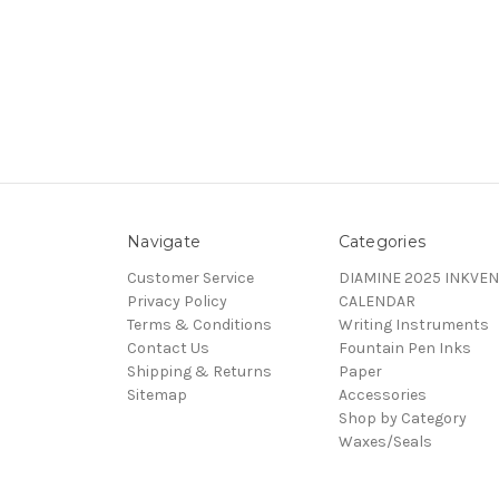
Navigate
Categories
Customer Service
DIAMINE 2025 INKVEN
Privacy Policy
CALENDAR
Terms & Conditions
Writing Instruments
Contact Us
Fountain Pen Inks
Shipping & Returns
Paper
Sitemap
Accessories
Shop by Category
Waxes/Seals