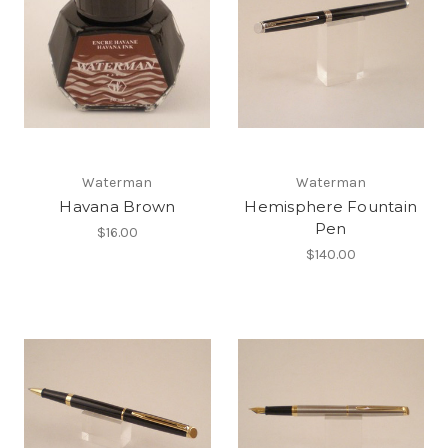
Waterman
Waterman
Havana Brown
Hemisphere Fountain
Pen
$16.00
$140.00