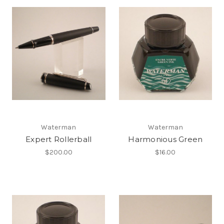
Waterman
Waterman
Expert Rollerball
Harmonious Green
$200.00
$16.00