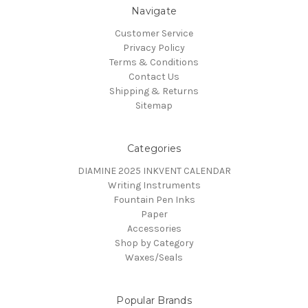
Navigate
Customer Service
Privacy Policy
Terms & Conditions
Contact Us
Shipping & Returns
Sitemap
Categories
DIAMINE 2025 INKVENT CALENDAR
Writing Instruments
Fountain Pen Inks
Paper
Accessories
Shop by Category
Waxes/Seals
Popular Brands