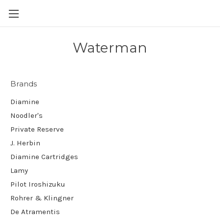
Skip to main content
Waterman
Brands
Diamine
Noodler's
Private Reserve
J. Herbin
Diamine Cartridges
Lamy
Pilot Iroshizuku
Rohrer & Klingner
De Atramentis