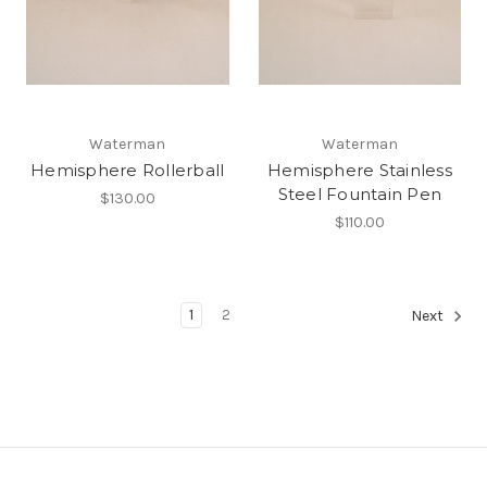
Waterman
Waterman
Hemisphere Rollerball
Hemisphere Stainless
Steel Fountain Pen
$130.00
$110.00
1
2
Next