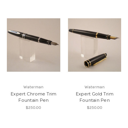
Waterman
Waterman
Expert Chrome Trim
Expert Gold Trim
Fountain Pen
Fountain Pen
$250.00
$250.00