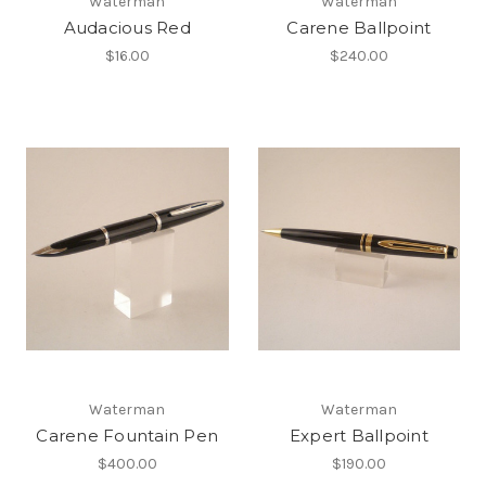
Waterman
Waterman
Audacious Red
Carene Ballpoint
$16.00
$240.00
Waterman
Waterman
Carene Fountain Pen
Expert Ballpoint
$400.00
$190.00