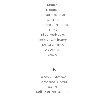
Diamine
Noodler's
Private Reserve
J. Herbin
Diamine Cartridges
Lamy
Pilot Iroshizuku
Rohrer & Klingner
De Atramentis
Waterman
View All
Info
10624 82 Avenue
Edmonton, Alberta
T6E 2A7
Call us at 780-421-0191