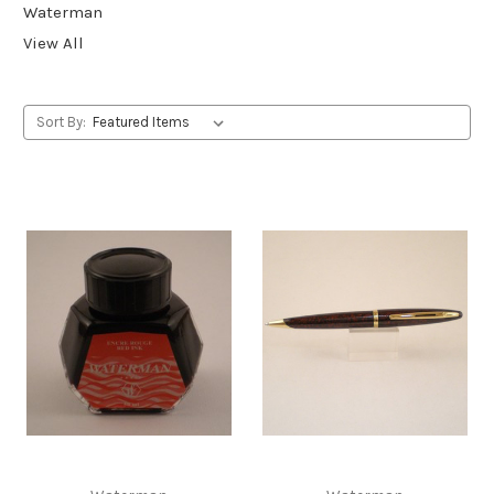
Waterman
View All
Sort By: