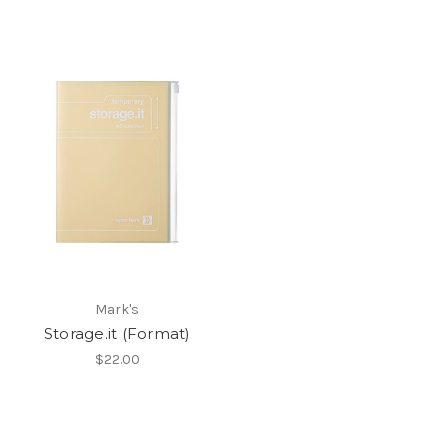
Mark's
Storage.it (Format)
$22.00