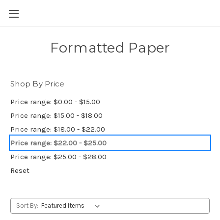
Skip to main content
Formatted Paper
Shop By Price
Price range: $0.00 - $15.00
Price range: $15.00 - $18.00
Price range: $18.00 - $22.00
Price range: $22.00 - $25.00
Price range: $25.00 - $28.00
Reset
Sort By: