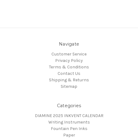
Navigate
Customer Service
Privacy Policy
Terms & Conditions
Contact Us
Shipping & Returns
Sitemap
Categories
DIAMINE 2025 INKVENT CALENDAR
Writing Instruments
Fountain Pen Inks
Paper