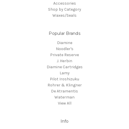
Accessories
Shop by Category
Waxes/Seals
Popular Brands
Diamine
Noodler's
Private Reserve
J. Herbin
Diamine Cartridges
Lamy
Pilot Iroshizuku
Rohrer & Klingner
De Atramentis
Waterman
View All
Info