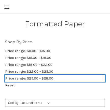
Skip to main content
Formatted Paper
Shop By Price
Price range: $0.00 - $15.00
Price range: $15.00 - $18.00
Price range: $18.00 - $22.00
Price range: $22.00 - $25.00
Price range: $25.00 - $28.00
Reset
Sort By: