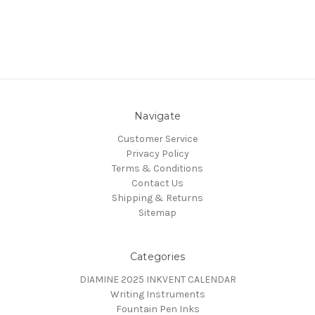
Navigate
Customer Service
Privacy Policy
Terms & Conditions
Contact Us
Shipping & Returns
Sitemap
Categories
DIAMINE 2025 INKVENT CALENDAR
Writing Instruments
Fountain Pen Inks