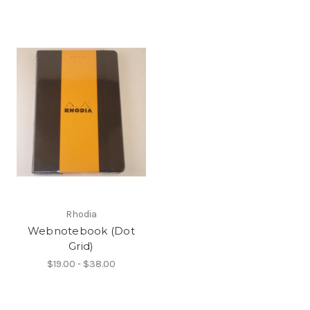
Rhodia
Webnotebook (Dot
Grid)
$19.00 - $38.00