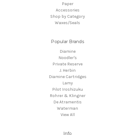
Paper
Accessories
Shop by Category
Waxes/Seals
Popular Brands
Diamine
Noodler's
Private Reserve
J. Herbin
Diamine Cartridges
Lamy
Pilot Iroshizuku
Rohrer & Klingner
De Atramentis
Waterman
View All
Info