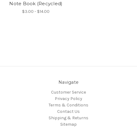
Note Book (Recycled)
$3.00 - $14.00
Navigate
Customer Service
Privacy Policy
Terms & Conditions
Contact Us
Shipping & Returns
Sitemap