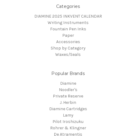
Categories
DIAMINE 2025 INKVENT CALENDAR
Writing Instruments
Fountain Pen Inks
Paper
Accessories
Shop by Category
Waxes/Seals
Popular Brands
Diamine
Noodler's
Private Reserve
J. Herbin
Diamine Cartridges
Lamy
Pilot Iroshizuku
Rohrer & Klingner
De Atramentis