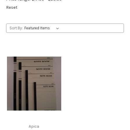
Reset
Sort By:
Apica