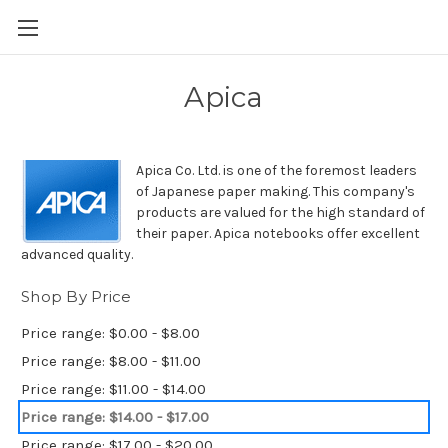
Skip to main content
Apica
Apica Co. Ltd. is one of the foremost leaders
of Japanese paper making. This company's
products are valued for the high standard of
their paper. Apica notebooks offer excellent
advanced quality.
Shop By Price
Price range: $0.00 - $8.00
Price range: $8.00 - $11.00
Price range: $11.00 - $14.00
Price range: $14.00 - $17.00
Price range: $17.00 - $20.00