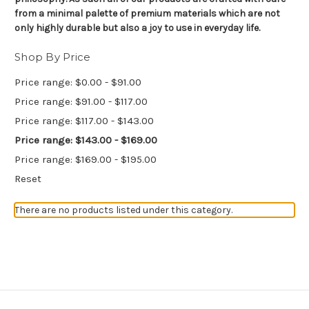
from a minimal palette of premium materials which are not
only highly durable but also a joy to use in everyday life.
Shop By Price
Price range: $0.00 - $91.00
Price range: $91.00 - $117.00
Price range: $117.00 - $143.00
Price range: $143.00 - $169.00
Price range: $169.00 - $195.00
Reset
There are no products listed under this category.