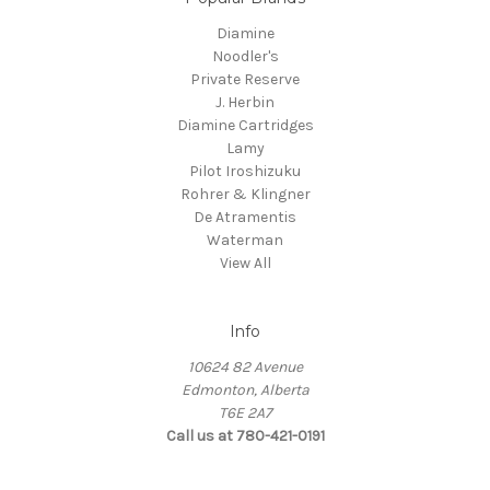
Diamine
Noodler's
Private Reserve
J. Herbin
Diamine Cartridges
Lamy
Pilot Iroshizuku
Rohrer & Klingner
De Atramentis
Waterman
View All
Info
10624 82 Avenue
Edmonton, Alberta
T6E 2A7
Call us at 780-421-0191