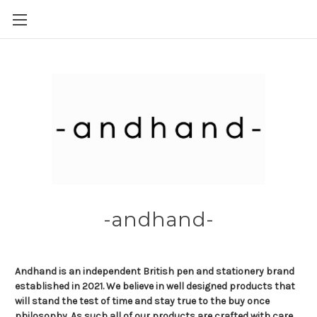
Skip to main content
-andhand-
Andhand is an independent British pen and stationery brand
established in 2021. We believe in well designed products that
will stand the test of time and stay true to the buy once
philosophy. As such all of our products are crafted with care