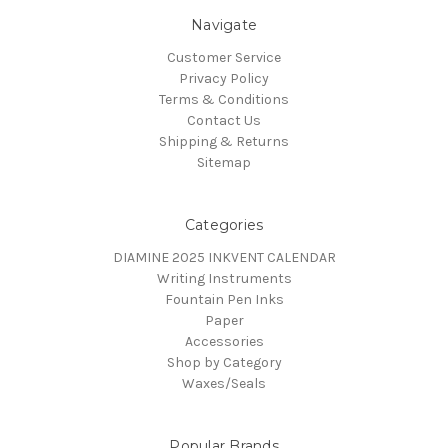
Navigate
Customer Service
Privacy Policy
Terms & Conditions
Contact Us
Shipping & Returns
Sitemap
Categories
DIAMINE 2025 INKVENT CALENDAR
Writing Instruments
Fountain Pen Inks
Paper
Accessories
Shop by Category
Waxes/Seals
Popular Brands