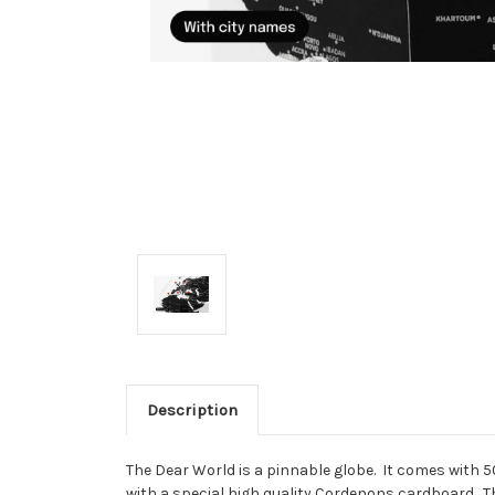
Description
The Dear World is a pinnable globe. It comes with 50 
with a special high quality Cordenons cardboard. Thi