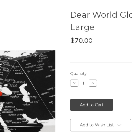
Dear World Glo
Large
$70.00
Current
Quantity:
Stock:
Decrease
Increase
Quantity:
Quantity:
Add to Wish List