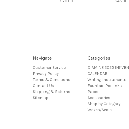
$70.00
$45.00
Navigate
Categories
Customer Service
DIAMINE 2025 INKVEN
Privacy Policy
CALENDAR
Terms & Conditions
Writing Instruments
Contact Us
Fountain Pen Inks
Shipping & Returns
Paper
Sitemap
Accessories
Shop by Category
Waxes/Seals