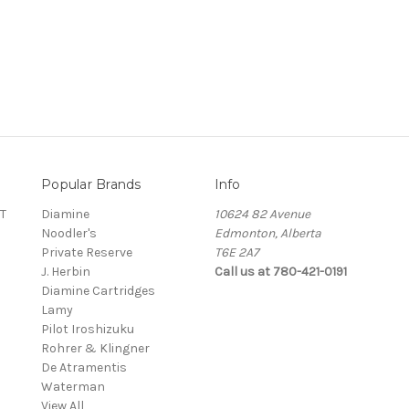
Popular Brands
Info
T
Diamine
10624 82 Avenue
Noodler's
Edmonton, Alberta
Private Reserve
T6E 2A7
J. Herbin
Call us at 780-421-0191
Diamine Cartridges
Lamy
Pilot Iroshizuku
Rohrer & Klingner
De Atramentis
Waterman
View All