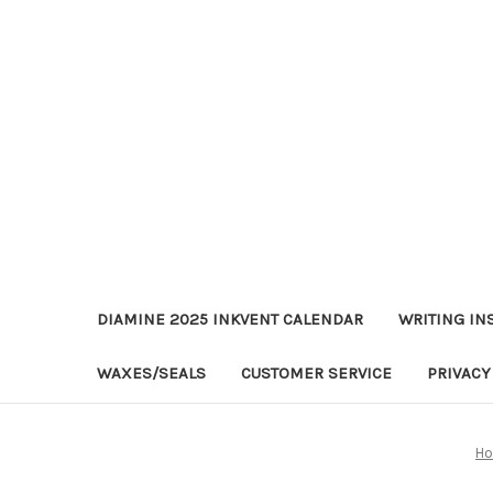
DIAMINE 2025 INKVENT CALENDAR
WRITING IN
WAXES/SEALS
CUSTOMER SERVICE
PRIVACY
H