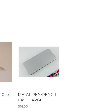
 Clip
METAL PEN/PENCIL
CASE LARGE
$14.00