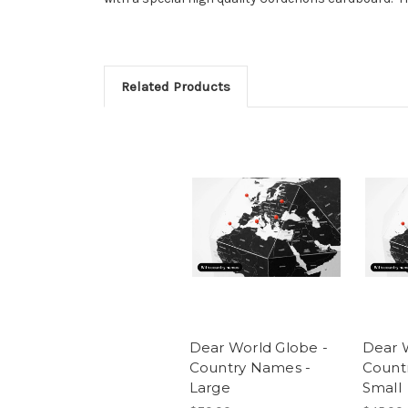
Related Products
Dear World Globe -
Dear 
Country Names -
Count
Large
Small