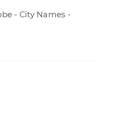
be - City Names -