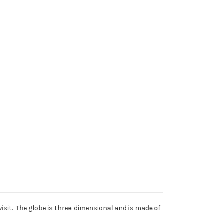
 visit. The globe is three-dimensional and is made of