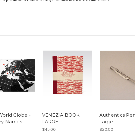
World Globe -
VENEZIA BOOK
Authentics Pen
ry Names -
LARGE
Large
$45.00
$20.00