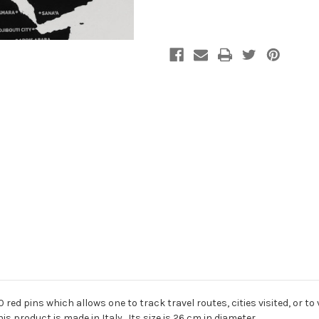
red pins which allows one to track travel routes, cities visited, or to
s product is made in Italy. Its size is 26 cm in diameter.