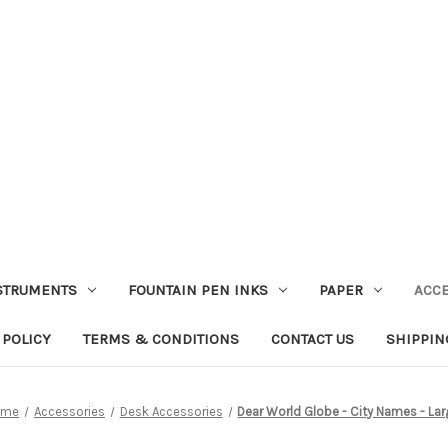
STRUMENTS
FOUNTAIN PEN INKS
PAPER
ACC
 POLICY
TERMS & CONDITIONS
CONTACT US
SHIPPIN
ome
Accessories
Desk Accessories
Dear World Globe - City Names - La