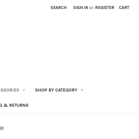
SEARCH
SIGN IN
or
REGISTER
CART
ESSORIES
SHOP BY CATEGORY
G & RETURNS
rge