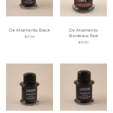
De Atramentis Black
De Atramentis
Bordeaux Red
$17.00
$15.00