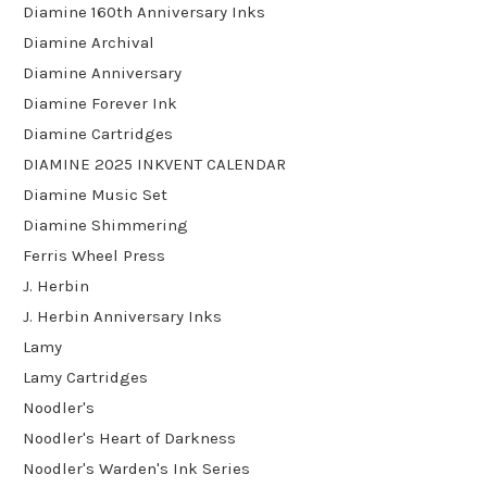
Diamine 160th Anniversary Inks
Diamine Archival
Diamine Anniversary
Diamine Forever Ink
Diamine Cartridges
DIAMINE 2025 INKVENT CALENDAR
Diamine Music Set
Diamine Shimmering
Ferris Wheel Press
J. Herbin
J. Herbin Anniversary Inks
Lamy
Lamy Cartridges
Noodler's
Noodler's Heart of Darkness
Noodler's Warden's Ink Series