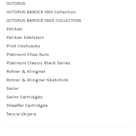
OCTOPUS
OCTOPUS BAROCK 1910 Collection
OCTOPUS BAROCK 1920 COLLECTION
Pelikan
Pelikan Edelstein
Pilot Iroshizuku
Platinum Chou Kuro
Platinum Classic Black Series
Rohrer & Klingner
Rohrer & Klingner Sketchink
Sailor
Sailor Cartridges
Sheaffer Cartridges
Taccia Ukiyo-e