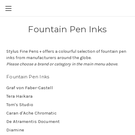
Skip to main content
Fountain Pen Inks
Stylus Fine Pens + offers a colourful selection of fountain pen
inks from manufacturers around the globe.
Please choose a brand or category in the main menu above.
Fountain Pen Inks
Graf von Faber-Castell
Tera Haikara
Tom's Studio
Caran d'Ache Chromatic
De Atramentis Document
Diamine