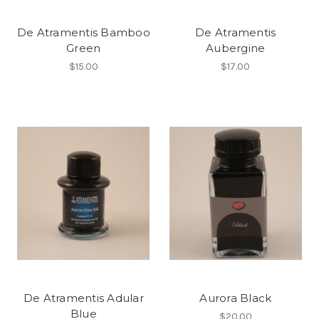
De Atramentis Bamboo
De Atramentis
Green
Aubergine
$15.00
$17.00
De Atramentis Adular
Aurora Black
Blue
$20.00