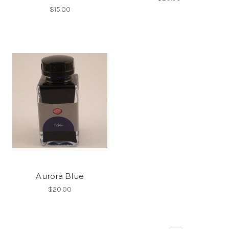
$15.00
Aurora Blue
$20.00