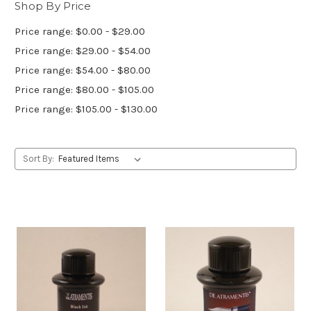
Shop By Price
Price range: $0.00 - $29.00
Price range: $29.00 - $54.00
Price range: $54.00 - $80.00
Price range: $80.00 - $105.00
Price range: $105.00 - $130.00
Sort By: