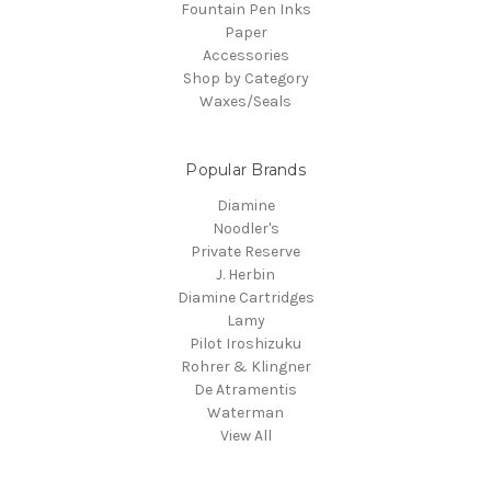
Fountain Pen Inks
Paper
Accessories
Shop by Category
Waxes/Seals
Popular Brands
Diamine
Noodler's
Private Reserve
J. Herbin
Diamine Cartridges
Lamy
Pilot Iroshizuku
Rohrer & Klingner
De Atramentis
Waterman
View All