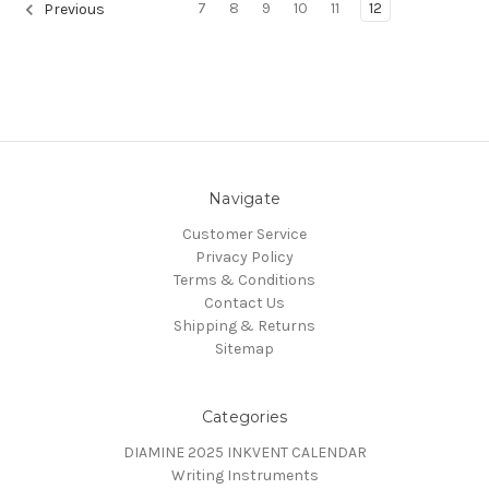
7
8
9
10
11
12
Previous
Navigate
Customer Service
Privacy Policy
Terms & Conditions
Contact Us
Shipping & Returns
Sitemap
Categories
DIAMINE 2025 INKVENT CALENDAR
Writing Instruments