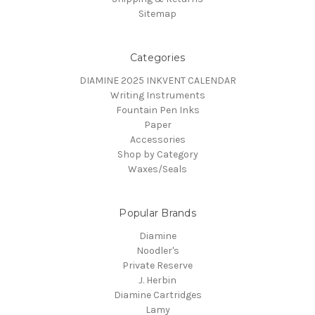
Sitemap
Categories
DIAMINE 2025 INKVENT CALENDAR
Writing Instruments
Fountain Pen Inks
Paper
Accessories
Shop by Category
Waxes/Seals
Popular Brands
Diamine
Noodler's
Private Reserve
J. Herbin
Diamine Cartridges
Lamy