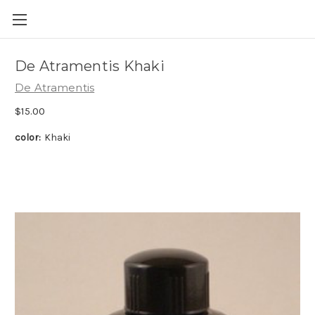
Skip to main content
De Atramentis Khaki
De Atramentis
$15.00
color:
Khaki