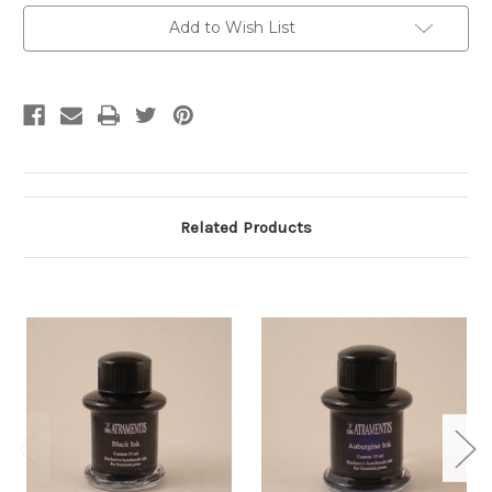
Current
Add to Wish List
Stock:
Related Products