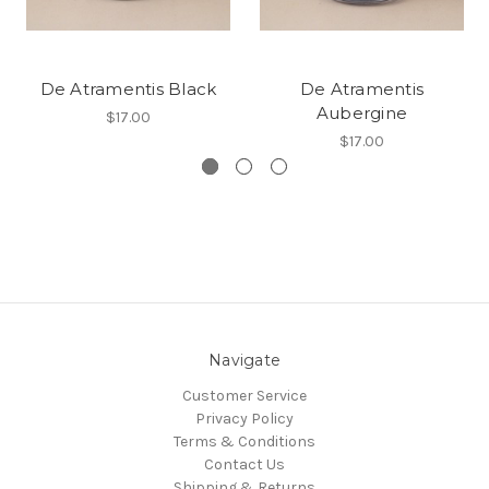
De Atramentis Black
De Atramentis
Aubergine
$17.00
$17.00
Navigate
Customer Service
Privacy Policy
Terms & Conditions
Contact Us
Shipping & Returns