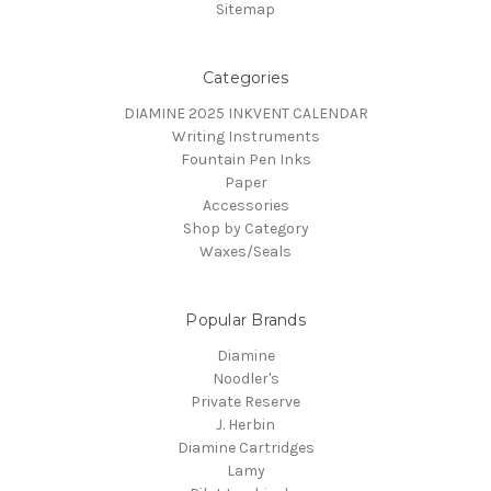
Sitemap
Categories
DIAMINE 2025 INKVENT CALENDAR
Writing Instruments
Fountain Pen Inks
Paper
Accessories
Shop by Category
Waxes/Seals
Popular Brands
Diamine
Noodler's
Private Reserve
J. Herbin
Diamine Cartridges
Lamy