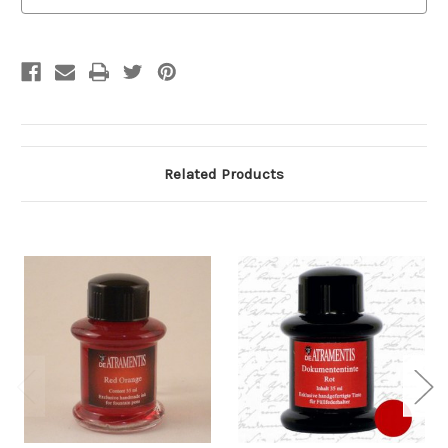
Stock:
Related Products