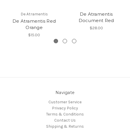
De Atramentis
De Atramentis
Document Red
De Atramentis Red
Orange
$28.00
$15.00
Navigate
Customer Service
Privacy Policy
Terms & Conditions
Contact Us
Shipping & Returns