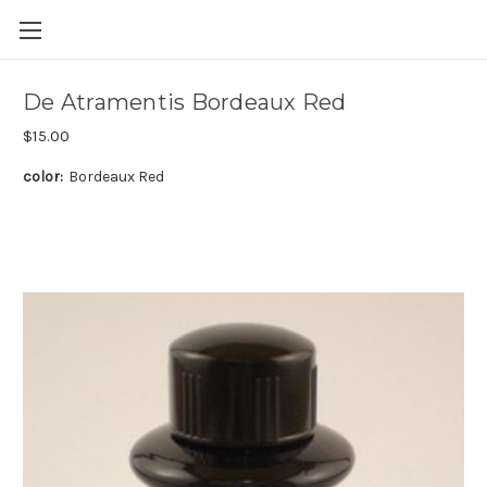
Skip to main content
De Atramentis Bordeaux Red
$15.00
color:
Bordeaux Red