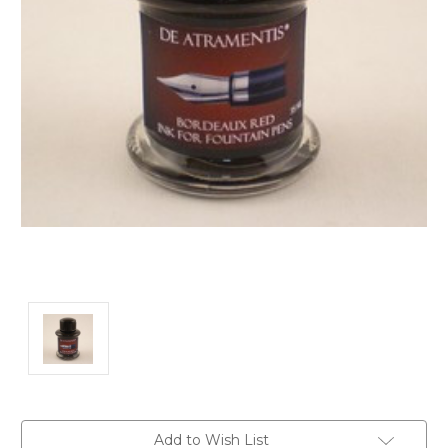
Current
Add to Wish List