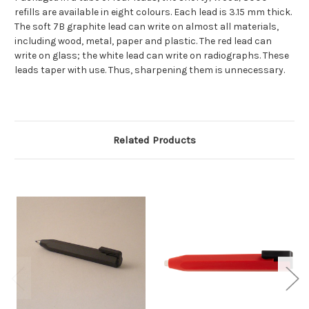
refills are available in eight colours. Each lead is 3.15 mm thick.
The soft 7B graphite lead can write on almost all materials,
including wood, metal, paper and plastic. The red lead can
write on glass; the white lead can write on radiographs. These
leads taper with use. Thus, sharpening them is unnecessary.
Related Products