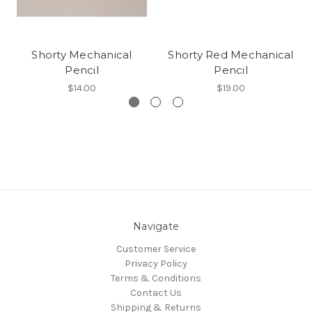
Shorty Mechanical
Shorty Red Mechanical
Pencil
Pencil
$14.00
$19.00
Navigate
Customer Service
Privacy Policy
Terms & Conditions
Contact Us
Shipping & Returns