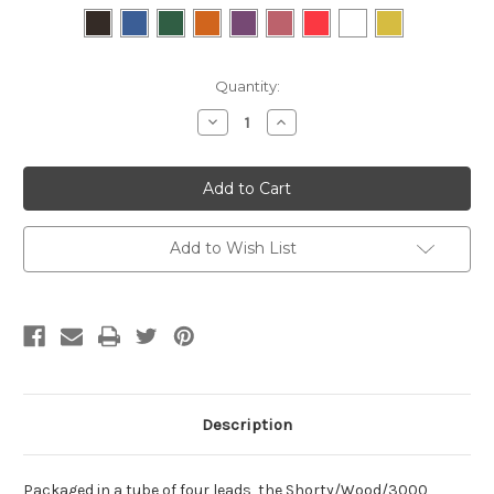
Current
Quantity:
Stock:
Decrease
Increase
Quantity:
Quantity:
Add to Wish List
Description
Packaged in a tube of four leads, the Shorty/Wood/3000