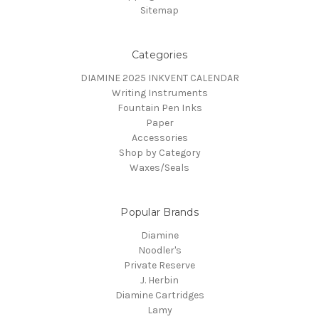
Sitemap
Categories
DIAMINE 2025 INKVENT CALENDAR
Writing Instruments
Fountain Pen Inks
Paper
Accessories
Shop by Category
Waxes/Seals
Popular Brands
Diamine
Noodler's
Private Reserve
J. Herbin
Diamine Cartridges
Lamy