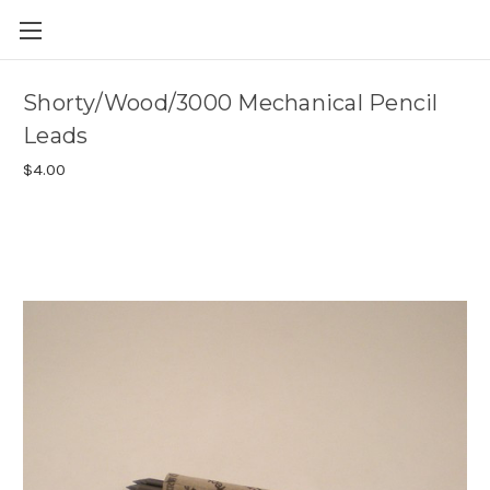
Skip to main content
Shorty/Wood/3000 Mechanical Pencil
Leads
$4.00