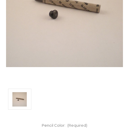
Pencil Color:
(Required)