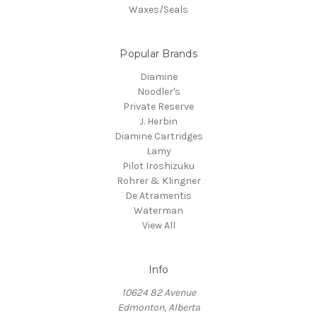
Waxes/Seals
Popular Brands
Diamine
Noodler's
Private Reserve
J. Herbin
Diamine Cartridges
Lamy
Pilot Iroshizuku
Rohrer & Klingner
De Atramentis
Waterman
View All
Info
10624 82 Avenue
Edmonton, Alberta