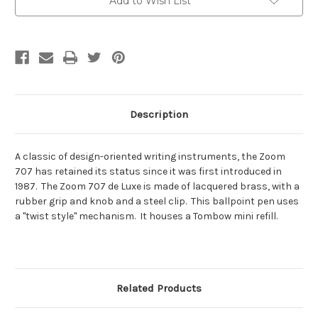
Add to Wish List
Stock:
Description
A classic of design-oriented writing instruments, the Zoom
707 has retained its status since it was first introduced in
1987. The Zoom 707 de Luxe is made of lacquered brass, with a
rubber grip and knob and a steel clip. This ballpoint pen uses
a "twist style" mechanism. It houses a Tombow mini refill.
Related Products