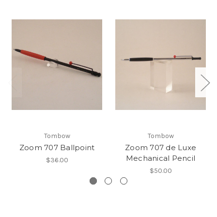
Tombow
Tombow
Zoom 707 Ballpoint
Zoom 707 de Luxe
Mechanical Pencil
$36.00
$50.00