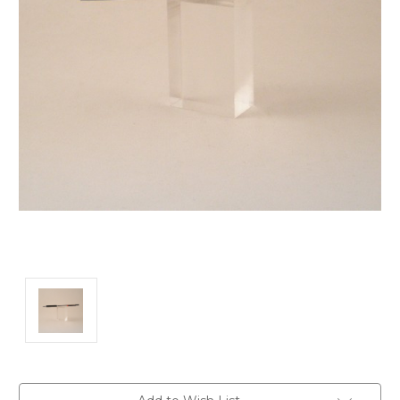
Current