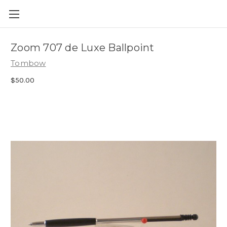
Skip to main content
Zoom 707 de Luxe Ballpoint
Tombow
$50.00