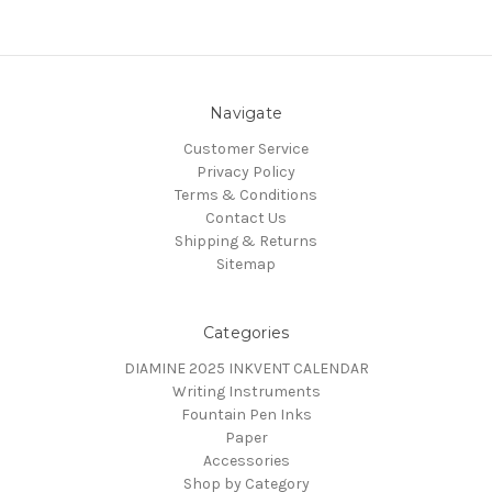
Navigate
Customer Service
Privacy Policy
Terms & Conditions
Contact Us
Shipping & Returns
Sitemap
Categories
DIAMINE 2025 INKVENT CALENDAR
Writing Instruments
Fountain Pen Inks
Paper
Accessories
Shop by Category