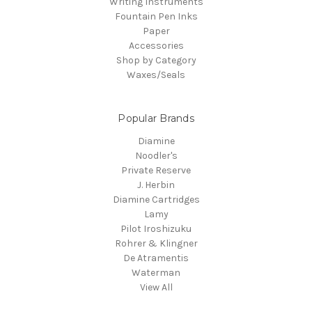
Writing Instruments
Fountain Pen Inks
Paper
Accessories
Shop by Category
Waxes/Seals
Popular Brands
Diamine
Noodler's
Private Reserve
J. Herbin
Diamine Cartridges
Lamy
Pilot Iroshizuku
Rohrer & Klingner
De Atramentis
Waterman
View All