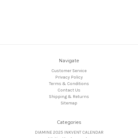
Navigate
Customer Service
Privacy Policy
Terms & Conditions
Contact Us
Shipping & Returns
Sitemap
Categories
DIAMINE 2025 INKVENT CALENDAR