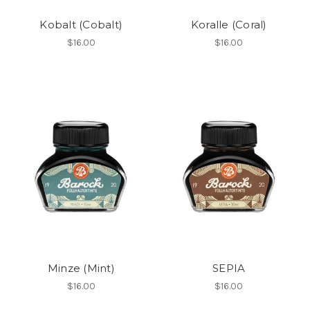
Kobalt (Cobalt)
Koralle (Coral)
$16.00
$16.00
Minze (Mint)
SEPIA
$16.00
$16.00