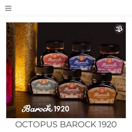
Skip to main content
OCTOPUS BAROCK 1920