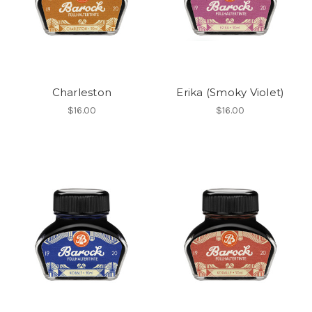
Charleston
Erika (Smoky Violet)
$16.00
$16.00