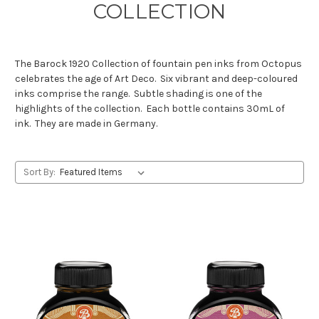
COLLECTION
The Barock 1920 Collection of fountain pen inks from Octopus
celebrates the age of Art Deco. Six vibrant and deep-coloured
inks comprise the range. Subtle shading is one of the
highlights of the collection. Each bottle contains 30mL of
ink. They are made in Germany.
Sort By: