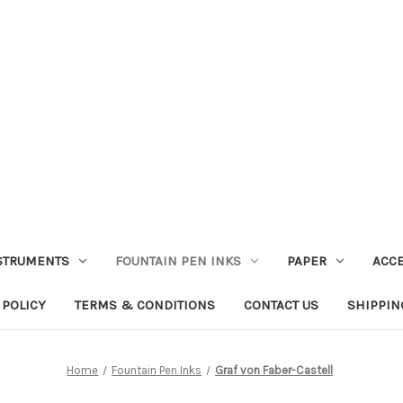
STRUMENTS
FOUNTAIN PEN INKS
PAPER
ACC
 POLICY
TERMS & CONDITIONS
CONTACT US
SHIPPIN
Home
Fountain Pen Inks
Graf von Faber-Castell