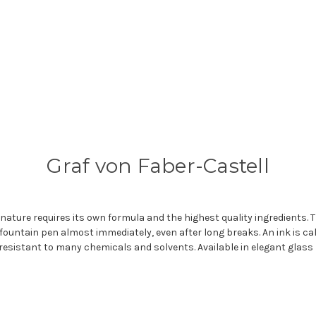
Graf von Faber-Castell
nature requires its own formula and the highest quality ingredients. Th
fountain pen almost immediately, even after long breaks. An ink is call
resistant to many chemicals and solvents. Available in elegant glass 