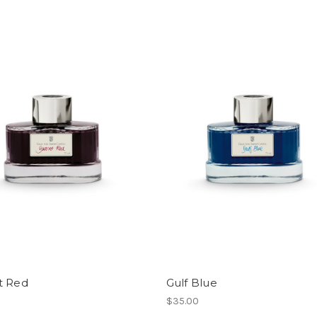
t Red
Gulf Blue
$35.00