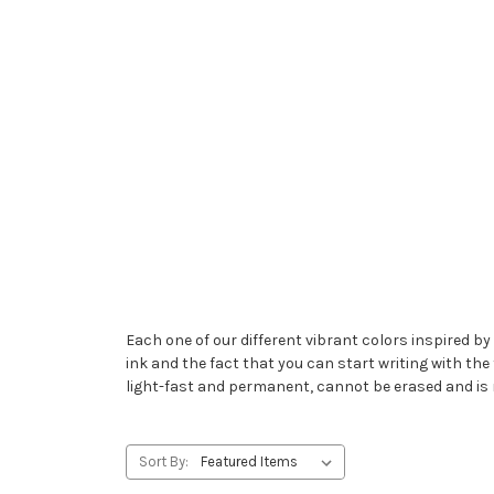
Each one of our different vibrant colors inspired by 
ink and the fact that you can start writing with the 
light-fast and permanent, cannot be erased and is 
Sort By: