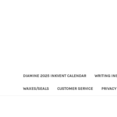
DIAMINE 2025 INKVENT CALENDAR
WRITING IN
WAXES/SEALS
CUSTOMER SERVICE
PRIVACY