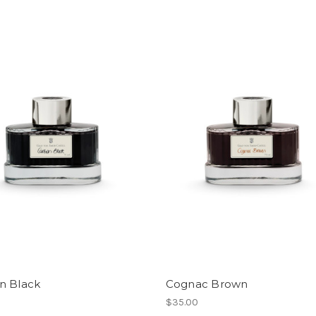
n Black
Cognac Brown
$35.00