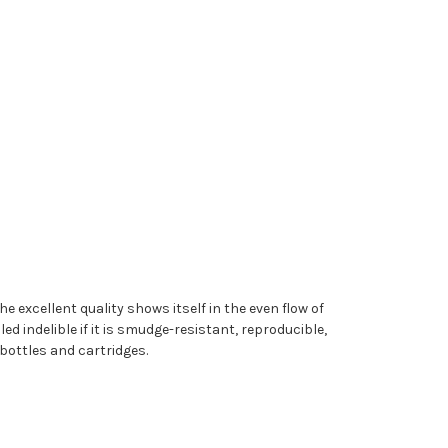
e excellent quality shows itself in the even flow of
ed indelible if it is smudge-resistant, reproducible,
bottles and cartridges.