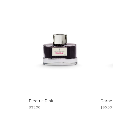
Electric Pink
Garne
$35.00
$35.00