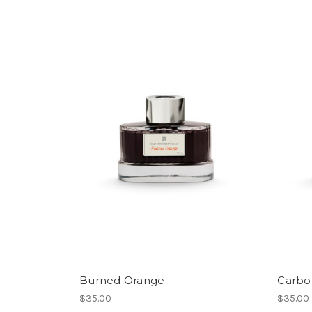
Burned Orange
Carbo
$35.00
$35.00