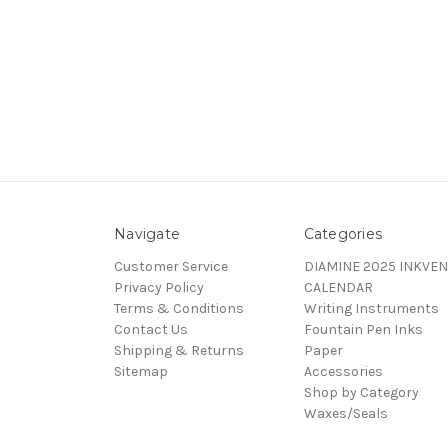
Navigate
Categories
Customer Service
DIAMINE 2025 INKVEN
Privacy Policy
CALENDAR
Terms & Conditions
Writing Instruments
Contact Us
Fountain Pen Inks
Shipping & Returns
Paper
Sitemap
Accessories
Shop by Category
Waxes/Seals