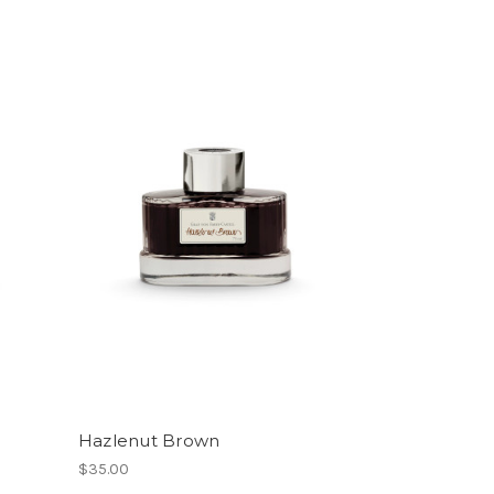
Hazlenut Brown
$35.00