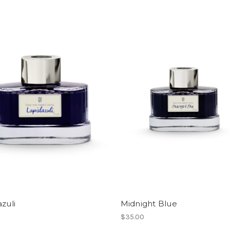
azuli
Midnight Blue
$35.00