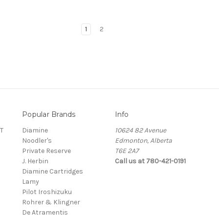
1
2
Popular Brands
Info
T
Diamine
10624 82 Avenue
Noodler's
Edmonton, Alberta
Private Reserve
T6E 2A7
J. Herbin
Call us at 780-421-0191
Diamine Cartridges
Lamy
Pilot Iroshizuku
Rohrer & Klingner
De Atramentis