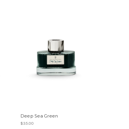
Deep Sea Green
$35.00