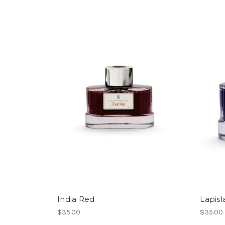
India Red
Lapisl
$35.00
$35.00