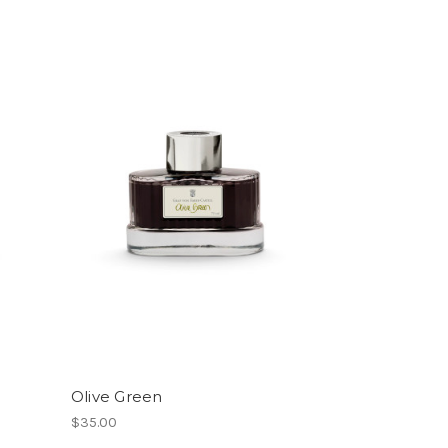
Olive Green
$35.00