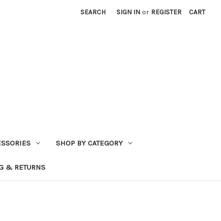
SEARCH
SIGN IN
or
REGISTER
CART
ESSORIES
SHOP BY CATEGORY
G & RETURNS