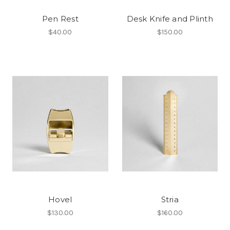
Pen Rest
Desk Knife and Plinth
$40.00
$150.00
Hovel
Stria
$130.00
$160.00