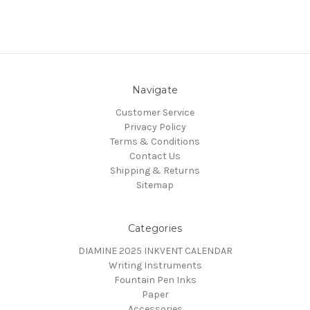
Navigate
Customer Service
Privacy Policy
Terms & Conditions
Contact Us
Shipping & Returns
Sitemap
Categories
DIAMINE 2025 INKVENT CALENDAR
Writing Instruments
Fountain Pen Inks
Paper
Accessories