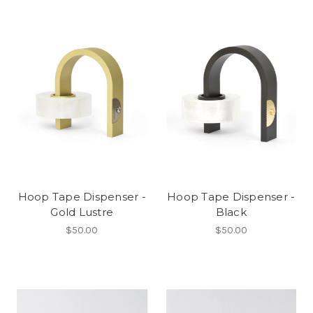
Hoop Tape Dispenser -
Hoop Tape Dispenser -
Gold Lustre
Black
$50.00
$50.00