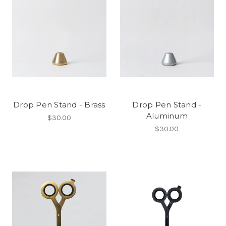
Drop Pen Stand - Brass
Drop Pen Stand -
Aluminum
$30.00
$30.00