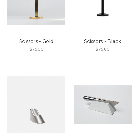
Scissors - Gold
Scissors - Black
$75.00
$75.00