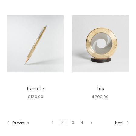
Ferrule
Iris
$130.00
$200.00
1
2
3
4
5
Previous
Next