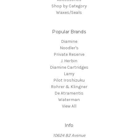
Shop by Category
Waxes/Seals
Popular Brands
Diamine
Noodler's
Private Reserve
J. Herbin
Diamine Cartridges
Lamy
Pilot Iroshizuku
Rohrer & Klingner
De Atramentis
Waterman
View All
Info
10624 82 Avenue