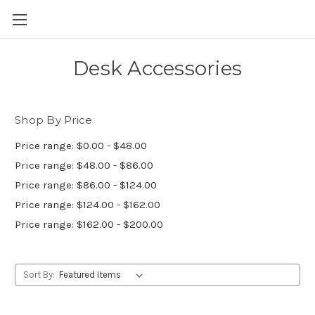
Skip to main content
Desk Accessories
Shop By Price
Price range: $0.00 - $48.00
Price range: $48.00 - $86.00
Price range: $86.00 - $124.00
Price range: $124.00 - $162.00
Price range: $162.00 - $200.00
Sort By: