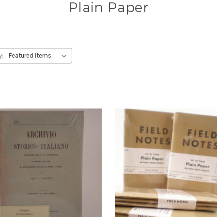
Plain Paper
y: