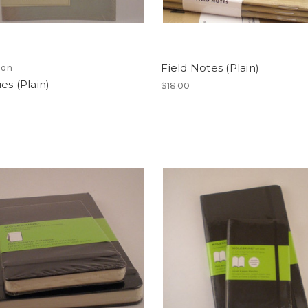
Field Notes (Plain)
lon
es (Plain)
$18.00