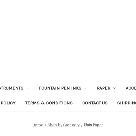
STRUMENTS
FOUNTAIN PEN INKS
PAPER
ACC
 POLICY
TERMS & CONDITIONS
CONTACT US
SHIPPIN
Home
Shop by Category
Plain Paper