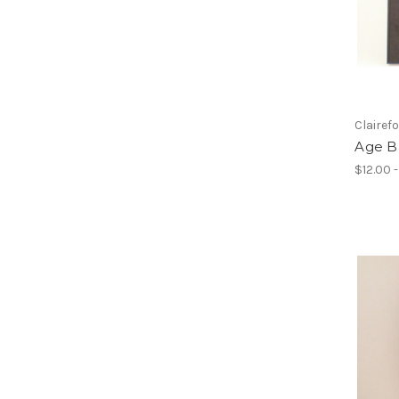
Clairef
Age Ba
$12.00 