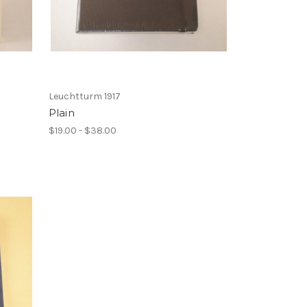
Leuchtturm 1917
Plain
$19.00 - $38.00