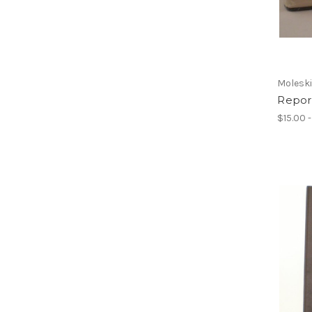
Molesk
Report
$15.00 