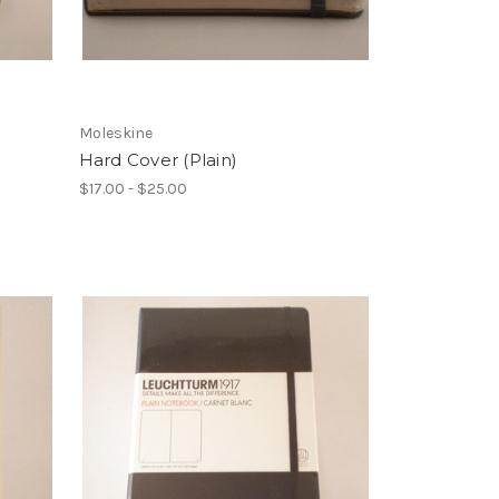
Moleskine
Hard Cover (Plain)
$17.00 - $25.00