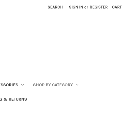
SEARCH
SIGN IN
or
REGISTER
CART
ESSORIES
SHOP BY CATEGORY
G & RETURNS