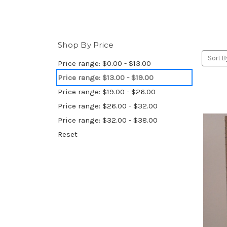
Shop By Price
Sort B
Price range: $0.00 - $13.00
Price range: $13.00 - $19.00
Price range: $19.00 - $26.00
Price range: $26.00 - $32.00
Price range: $32.00 - $38.00
Reset