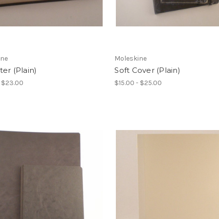
ine
Moleskine
er (Plain)
Soft Cover (Plain)
- $23.00
$15.00 - $25.00