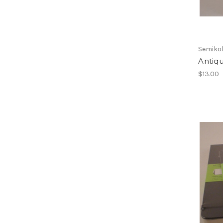
Semiko
Antiqu
$13.00