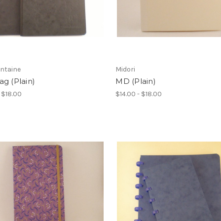
ontaine
Midori
g (Plain)
MD (Plain)
- $18.00
$14.00 - $18.00