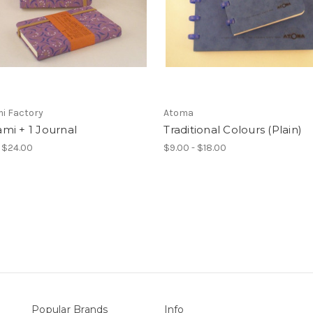
i Factory
Atoma
mi + 1 Journal
Traditional Colours (Plain)
- $24.00
$9.00 - $18.00
Popular Brands
Info