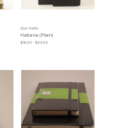
Quo Vadis
Habana (Plain)
$16.00 - $24.00