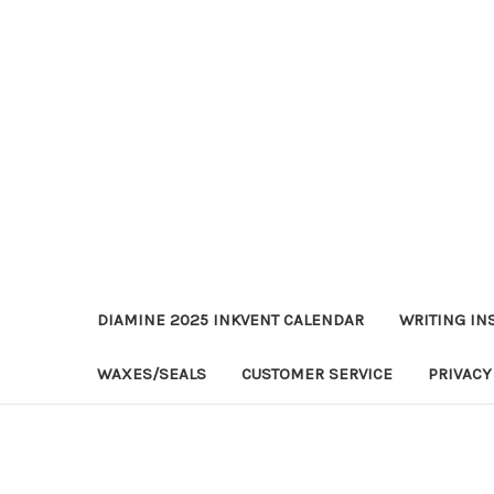
DIAMINE 2025 INKVENT CALENDAR
WRITING IN
WAXES/SEALS
CUSTOMER SERVICE
PRIVACY