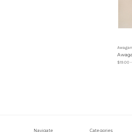
Awagam
Awaga
$19.00 
Navigate
Categories