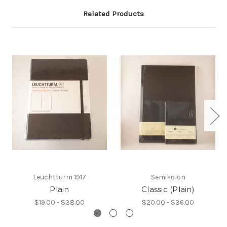
Related Products
Leuchtturm 1917
Semikolon
Plain
Classic (Plain)
$19.00 - $38.00
$20.00 - $36.00