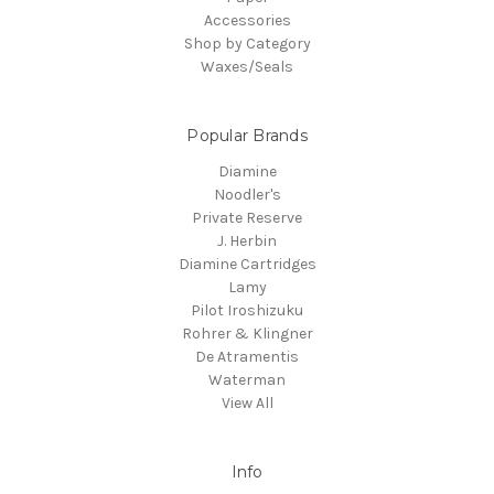
Accessories
Shop by Category
Waxes/Seals
Popular Brands
Diamine
Noodler's
Private Reserve
J. Herbin
Diamine Cartridges
Lamy
Pilot Iroshizuku
Rohrer & Klingner
De Atramentis
Waterman
View All
Info