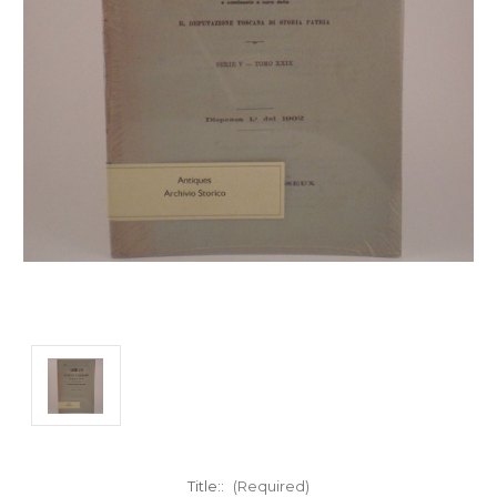
Title::
(Required)