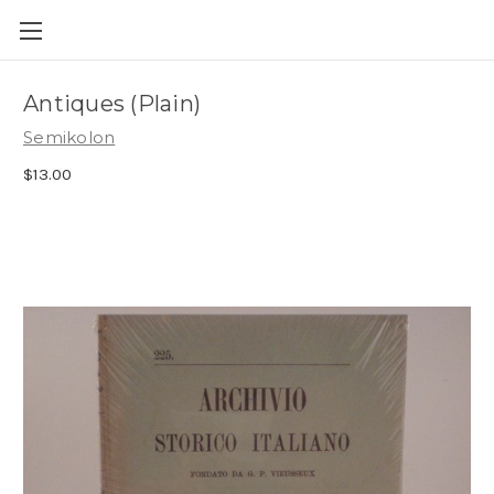
Skip to main content
Antiques (Plain)
Semikolon
$13.00