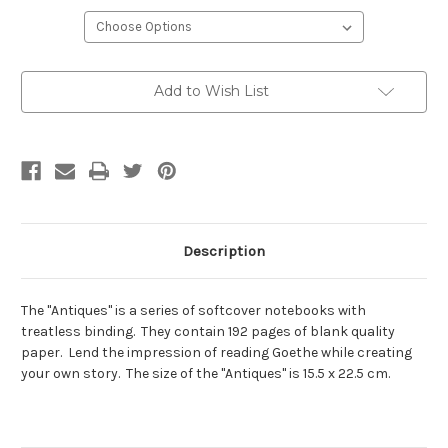
Current
Add to Wish List
Stock:
Description
The "Antiques" is a series of softcover notebooks with
treatless binding. They contain 192 pages of blank quality
paper. Lend the impression of reading Goethe while creating
your own story. The size of the "Antiques" is 15.5 x 22.5 cm.