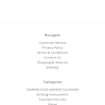
Navigate
Customer Service
Privacy Policy
Terms & Conditions
Contact Us
Shipping & Returns
Sitemap
Categories
DIAMINE 2025 INKVENT CALENDAR
Writing Instruments
Fountain Pen Inks
Paper