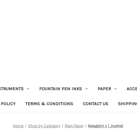
STRUMENTS
FOUNTAIN PEN INKS
PAPER
ACC
 POLICY
TERMS & CONDITIONS
CONTACT US
SHIPPIN
Home
Shop by Category
Plain Paper
Awagami + 1 Journal