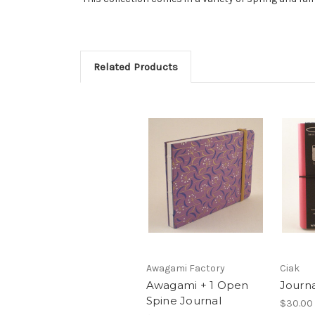
Related Products
Awagami Factory
Ciak
Awagami + 1 Open
Journa
Spine Journal
$30.00