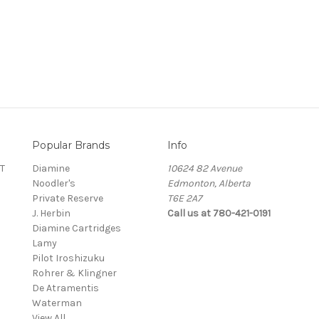
Popular Brands
Info
T
Diamine
10624 82 Avenue
Noodler's
Edmonton, Alberta
Private Reserve
T6E 2A7
J. Herbin
Call us at 780-421-0191
Diamine Cartridges
Lamy
Pilot Iroshizuku
Rohrer & Klingner
De Atramentis
Waterman
View All