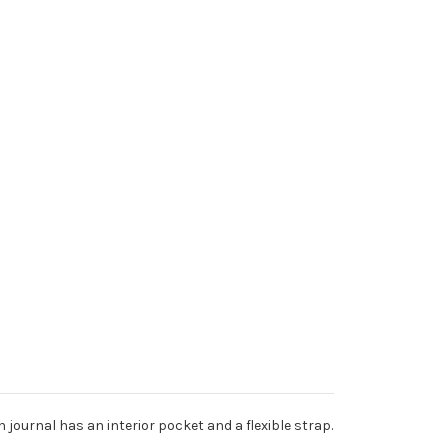
journal has an interior pocket and a flexible strap.