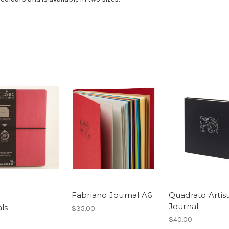
Fabriano Journal A6
Quadrato Artist
Journal
ls
$35.00
$40.00