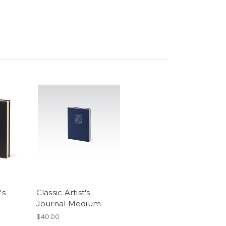
's
Classic Artist's
Journal Medium
$40.00