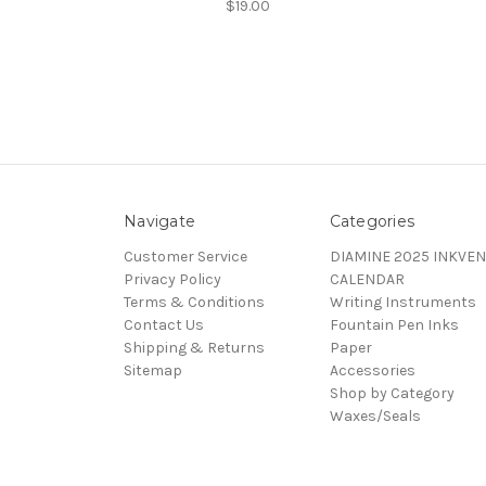
$19.00
Navigate
Categories
Customer Service
DIAMINE 2025 INKVEN
Privacy Policy
CALENDAR
Terms & Conditions
Writing Instruments
Contact Us
Fountain Pen Inks
Shipping & Returns
Paper
Sitemap
Accessories
Shop by Category
Waxes/Seals