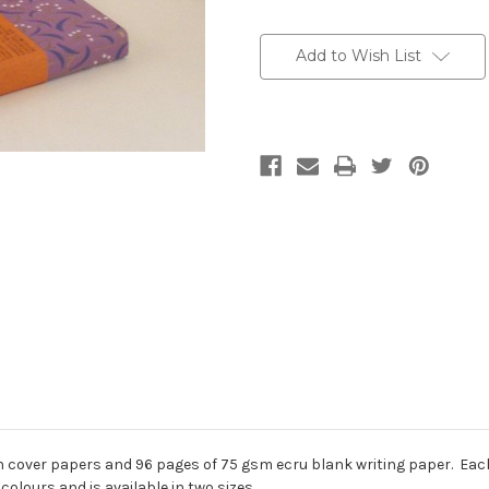
Current
Stock:
Add to Wish List
 cover papers and 96 pages of 75 gsm ecru blank writing paper. Each 
colours and is available in two sizes.