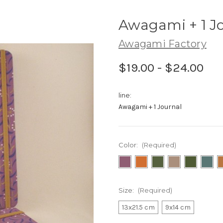
Awagami + 1 J
Awagami Factory
$19.00 - $24.00
line:
Awagami + 1 Journal
Color:
(Required)
Size:
(Required)
13x21.5 cm
9x14 cm