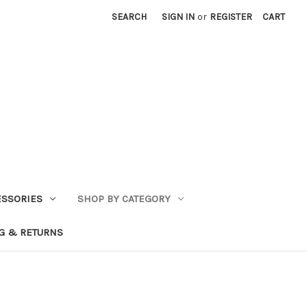
SEARCH
SIGN IN
or
REGISTER
CART
ESSORIES
SHOP BY CATEGORY
G & RETURNS