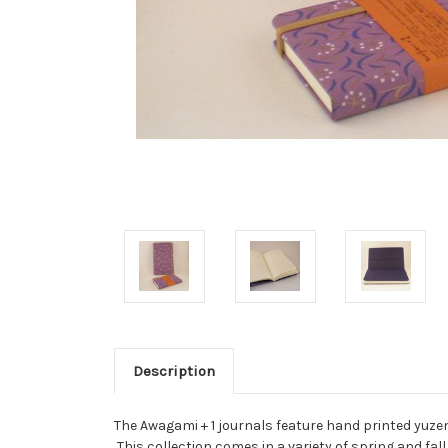
Description
The Awagami + 1 journals feature hand printed yuzen
This collection comes in a variety of spring and fall 