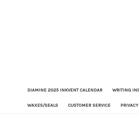
DIAMINE 2025 INKVENT CALENDAR
WRITING IN
WAXES/SEALS
CUSTOMER SERVICE
PRIVACY