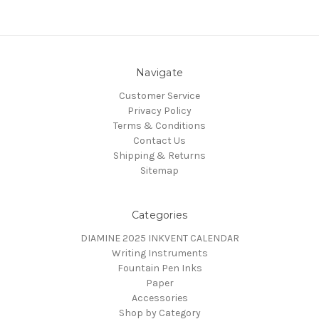
Navigate
Customer Service
Privacy Policy
Terms & Conditions
Contact Us
Shipping & Returns
Sitemap
Categories
DIAMINE 2025 INKVENT CALENDAR
Writing Instruments
Fountain Pen Inks
Paper
Accessories
Shop by Category