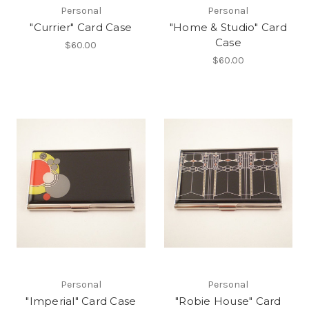
Personal
Personal
"Currier" Card Case
"Home & Studio" Card
Case
$60.00
$60.00
Personal
Personal
"Imperial" Card Case
"Robie House" Card