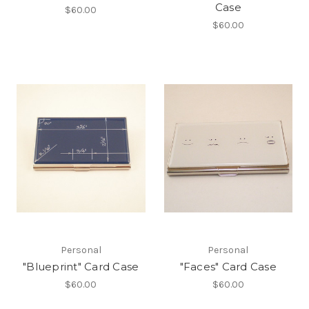
Case
$60.00
$60.00
Personal
Personal
"Blueprint" Card Case
"Faces" Card Case
$60.00
$60.00