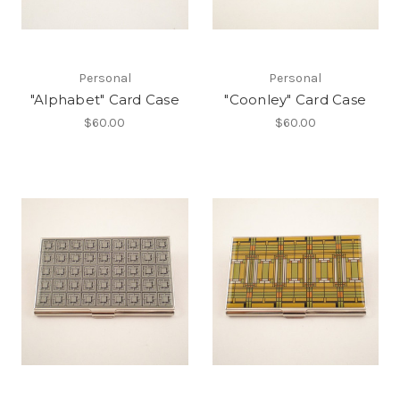
Personal
Personal
"Alphabet" Card Case
"Coonley" Card Case
$60.00
$60.00