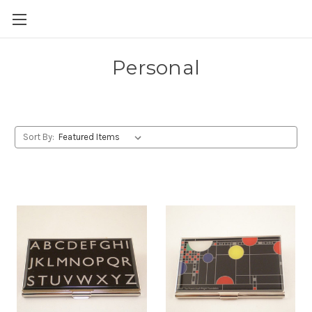
Skip to main content
Personal
Sort By: