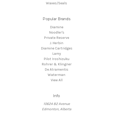
Waxes/Seals
Popular Brands
Diamine
Noodler's
Private Reserve
J. Herbin
Diamine Cartridges
Lamy
Pilot Iroshizuku
Rohrer & Klingner
De Atramentis
Waterman
View All
Info
10624 82 Avenue
Edmonton, Alberta