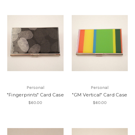
Personal
Personal
"Fingerprints" Card Case
"GM Vertical" Card Case
$60.00
$60.00