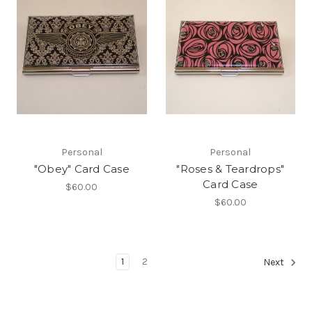
Personal
Personal
"Obey" Card Case
"Roses & Teardrops"
Card Case
$60.00
$60.00
1
2
Next