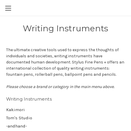
Skip to main content
Writing Instruments
The ultimate creative tools used to express the thoughts of
individuals and societies, writing instruments have
documented human development. Stylus Fine Pens + offers an
international collection of quality writing instruments:
fountain pens, rollerball pens, ballpoint pens and pencils.
Please choose a brand or category in the main menu above.
Writing Instruments
Kakimori
Tom's Studio
-andhand-