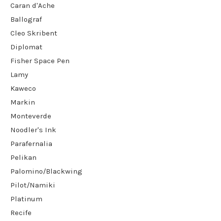
Caran d'Ache
Ballograf
Cleo Skribent
Diplomat
Fisher Space Pen
Lamy
Kaweco
Markin
Monteverde
Noodler's Ink
Parafernalia
Pelikan
Palomino/Blackwing
Pilot/Namiki
Platinum
Recife