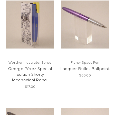
Worther Illustrator Series
Fisher Space Pen
George Pérez Special
Lacquer Bullet Ballpoint
Edition Shorty
$60.00
Mechanical Pencil
$17.00