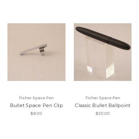
Fisher Space Pen
Fisher Space Pen
Bullet Space Pen Clip
Classic Bullet Ballpoint
$8.00
$50.00