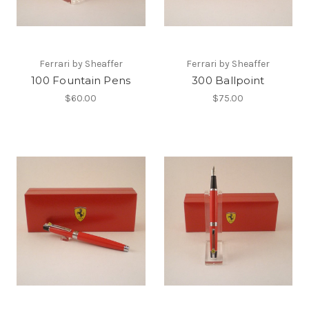
Ferrari by Sheaffer
Ferrari by Sheaffer
100 Fountain Pens
300 Ballpoint
$60.00
$75.00