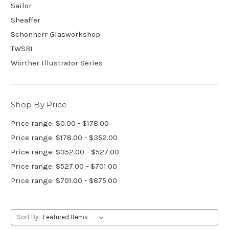
Sailor
Sheaffer
Schonherr Glasworkshop
TWSBI
Wörther Illustrator Series
Shop By Price
Price range: $0.00 - $178.00
Price range: $178.00 - $352.00
Price range: $352.00 - $527.00
Price range: $527.00 - $701.00
Price range: $701.00 - $875.00
Sort By: