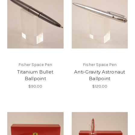
Fisher Space Pen
Fisher Space Pen
Titanium Bullet
Anti-Gravity Astronaut
Ballpoint
Ballpoint
$90.00
$120.00