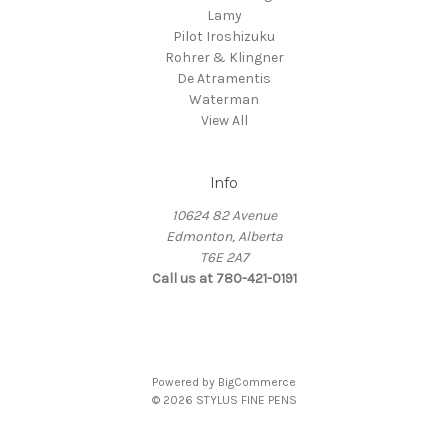
Lamy
Pilot Iroshizuku
Rohrer & Klingner
De Atramentis
Waterman
View All
Info
10624 82 Avenue
Edmonton, Alberta
T6E 2A7
Call us at 780-421-0191
Powered by
BigCommerce
© 2026 STYLUS FINE PENS