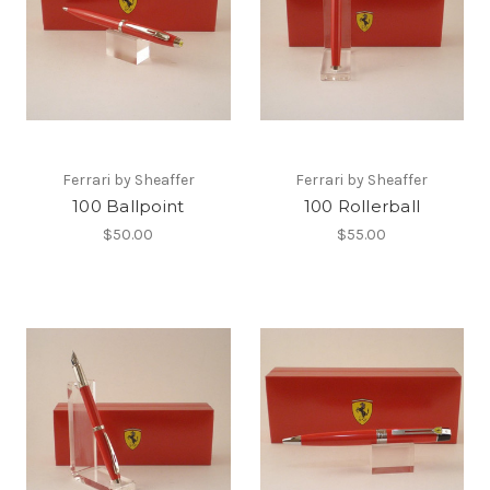
Ferrari by Sheaffer
Ferrari by Sheaffer
100 Ballpoint
100 Rollerball
$50.00
$55.00