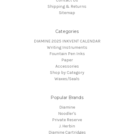
Contact Us
Shipping & Returns
Sitemap
Categories
DIAMINE 2025 INKVENT CALENDAR
Writing Instruments
Fountain Pen Inks
Paper
Accessories
Shop by Category
Waxes/Seals
Popular Brands
Diamine
Noodler's
Private Reserve
J. Herbin
Diamine Cartridges