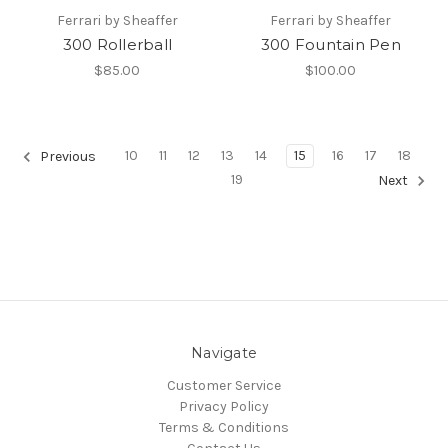
Ferrari by Sheaffer
Ferrari by Sheaffer
300 Rollerball
300 Fountain Pen
$85.00
$100.00
10
11
12
13
14
15
16
17
18
Previous
19
Next
Navigate
Customer Service
Privacy Policy
Terms & Conditions